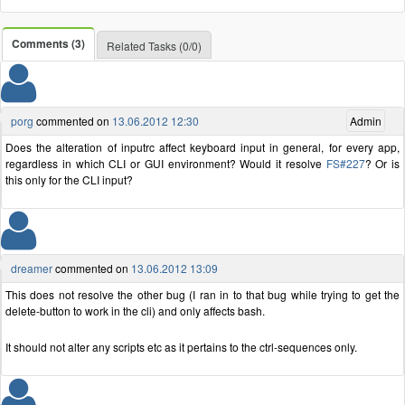
Comments (3)
Related Tasks (0/0)
porg
commented on
13.06.2012 12:30
Admin
Does the alteration of inputrc affect keyboard input in general, for every app,
regardless in which CLI or GUI environment? Would it resolve
FS#227
? Or is
this only for the CLI input?
dreamer
commented on
13.06.2012 13:09
This does not resolve the other bug (I ran in to that bug while trying to get the
delete-button to work in the cli) and only affects bash.
It should not alter any scripts etc as it pertains to the ctrl-sequences only.