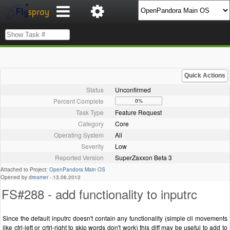
Quick Actions
Status
Unconfirmed
Percent Complete
0%
Task Type
Feature Request
Category
Core
Operating System
All
Severity
Low
Reported Version
SuperZaxxon Beta 3
Attached to Project:
OpenPandora Main OS
Opened by
dreamer
-
13.06.2012
FS#288 - add functionality to inputrc
Since the default inputrc doesn't contain any functionality (simple cli movements
like ctrl-left or crtrl-right to skip words don't work) this diff may be useful to add to