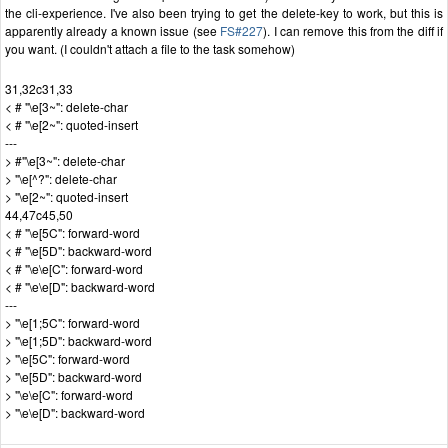
the cli-experience. I've also been trying to get the delete-key to work, but this is
apparently already a known issue (see
FS#227
). I can remove this from the diff if
you want. (I couldn't attach a file to the task somehow)
31,32c31,33
< # "\e[3~": delete-char
< # "\e[2~": quoted-insert
---
> #"\e[3~": delete-char
> "\e[^?": delete-char
> "\e[2~": quoted-insert
44,47c45,50
< # "\e[5C": forward-word
< # "\e[5D": backward-word
< # "\e\e[C": forward-word
< # "\e\e[D": backward-word
---
> "\e[1;5C": forward-word
> "\e[1;5D": backward-word
> "\e[5C": forward-word
> "\e[5D": backward-word
> "\e\e[C": forward-word
> "\e\e[D": backward-word