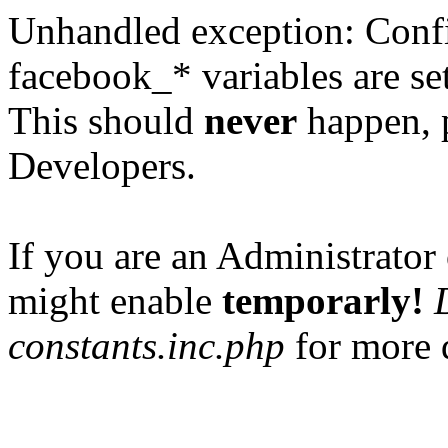
Unhandled exception: Confi
facebook_* variables are set
This should
never
happen, 
Developers.
If you are an Administrator 
might enable
temporarly!
constants.inc.php
for more d