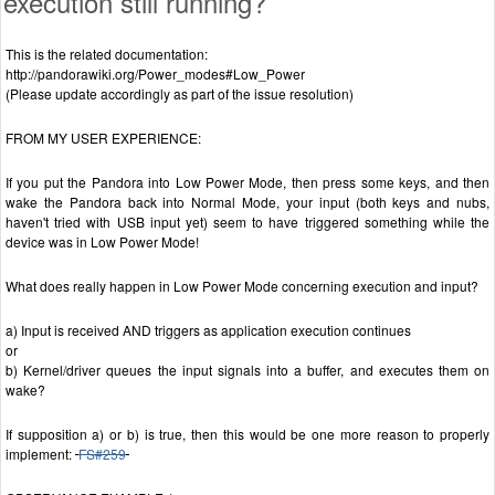
execution still running?
This is the related documentation:
http://pandorawiki.org/Power_modes#Low_Power
(Please update accordingly as part of the issue resolution)
FROM MY USER EXPERIENCE:
If you put the Pandora into Low Power Mode, then press some keys, and then
wake the Pandora back into Normal Mode, your input (both keys and nubs,
haven't tried with USB input yet) seem to have triggered something while the
device was in Low Power Mode!
What does really happen in Low Power Mode concerning execution and input?
a) Input is received AND triggers as application execution continues
or
b) Kernel/driver queues the input signals into a buffer, and executes them on
wake?
If supposition a) or b) is true, then this would be one more reason to properly
implement:
FS#259