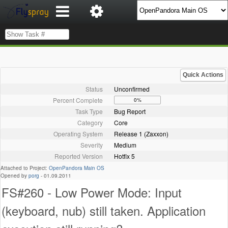
Quick Actions
Status
Unconfirmed
Percent Complete
0%
Task Type
Bug Report
Category
Core
Operating System
Release 1 (Zaxxon)
Severity
Medium
Reported Version
Hotfix 5
Attached to Project:
OpenPandora Main OS
Opened by
porg
-
01.09.2011
FS#260 - Low Power Mode: Input
(keyboard, nub) still taken. Application