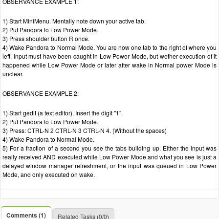
OBSERVANCE EXAMPLE 1:
1) Start MiniMenu. Mentally note down your active tab.
2) Put Pandora to Low Power Mode.
3) Press shoulder button R once.
4) Wake Pandora to Normal Mode. You are now one tab to the right of where you
left. Input must have been caught in Low Power Mode, but wether execution of it
happened while Low Power Mode or later after wake in Normal power Mode is
unclear.
OBSERVANCE EXAMPLE 2:
1) Start gedit (a text editor). Insert the digit "1".
2) Put Pandora to Low Power Mode.
3) Press: CTRL-N 2 CTRL-N 3 CTRL-N 4. (Without the spaces)
4) Wake Pandora to Normal Mode.
5) For a fraction of a second you see the tabs building up. Either the input was
really received AND executed while Low Power Mode and what you see is just a
delayed window manager refreshment, or the input was queued in Low Power
Mode, and only executed on wake.
Comments (1)
Related Tasks (0/0)