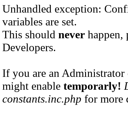
Unhandled exception: Confi
variables are set.
This should
never
happen, 
Developers.
If you are an Administrator 
might enable
temporarly!
constants.inc.php
for more d