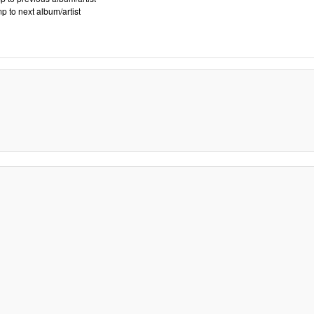
p to next album/artist