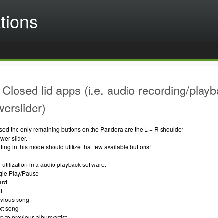
tions
Closed lid apps (i.e. audio recording/playb
werslider)
osed the only remaining buttons on the Pandora are the L + R shoulder
wer slider.
ing in this mode should utilize that few available buttons!
 utilization in a audio playback software:
ggle Play/Pause
ard
d
revious song
ext song
mp to previous album/artist