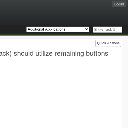
Login!
Quick Actions
ack) should utilize remaining buttons