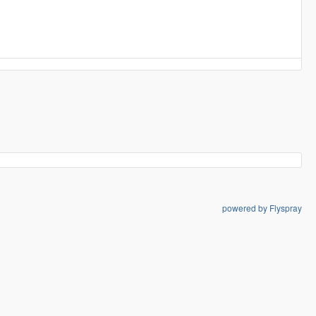
powered by Flyspray