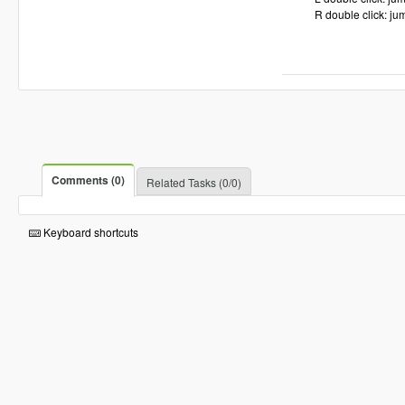
R double click: jum
Comments (0)
Related Tasks (0/0)
Keyboard shortcuts