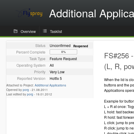
Additional Applica
Overview
Tasklist
Status
Unconfirmed
Reopened
Percent Complete
0%
FS#256 - 
Task Type
Feature Request
(L, R, po
Operating System
All
Priority
Very Low
Reported Version
Hotfix 5
When the lid is cl
buttons and the po
Attached to Project:
Additional Applications
Opened by
porg
-
21.08.2011
Applications operat
Last edited by
porg
-
19.01.2012
Example for button
L + R at once: To
L hold: fast backw
R hold: fast forwar
L click: jump to p
R click: jump to n
L double click: ju