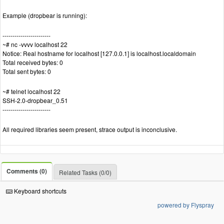
Example (dropbear is running):
------------------------
~# nc -vvvv localhost 22
Notice: Real hostname for localhost [127.0.0.1] is localhost.localdomain
Total received bytes: 0
Total sent bytes: 0
~# telnet localhost 22
SSH-2.0-dropbear_0.51
------------------------
All required libraries seem present, strace output is inconclusive.
Comments (0)
Related Tasks (0/0)
Keyboard shortcuts
powered by Flyspray