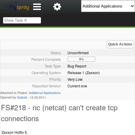
Quick Actions
Status
Unconfirmed
Percent Complete
0%
Task Type
Bug Report
Operating System
Release 1 (Zaxxon)
Priority
Very Low
Reported Version
Current one
Attached to Project:
Additional Applications
Opened by
Galaxis
-
12.03.2011
FS#218 - nc (netcat) can't create tcp
connections
Zaxxon Hotfix 5.