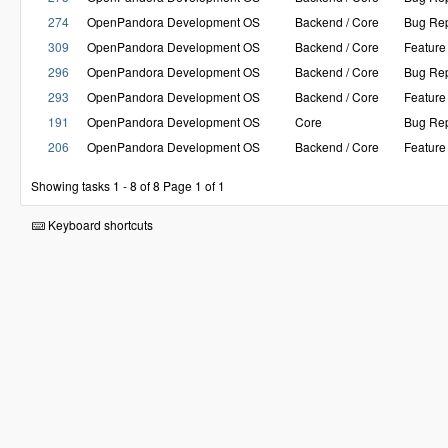
274
OpenPandora Development OS
Backend / Core
Bug Rep
309
OpenPandora Development OS
Backend / Core
Feature
296
OpenPandora Development OS
Backend / Core
Bug Rep
293
OpenPandora Development OS
Backend / Core
Feature
191
OpenPandora Development OS
Core
Bug Rep
206
OpenPandora Development OS
Backend / Core
Feature
Showing tasks 1 - 8 of 8
Page 1 of 1
Keyboard shortcuts