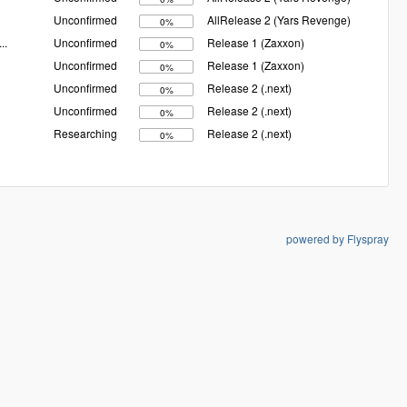
Unconfirmed
AllRelease 2 (Yars Revenge)
0%
...
Unconfirmed
Release 1 (Zaxxon)
0%
Unconfirmed
Release 1 (Zaxxon)
0%
Unconfirmed
Release 2 (.next)
0%
Unconfirmed
Release 2 (.next)
0%
Researching
Release 2 (.next)
0%
powered by Flyspray