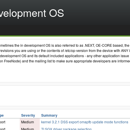
velopment OS
nly. Sometimes the in development OS is also referred to as .NEXT, OE-CORE based, 
visions you are using or the contents of /etc/op-version from the device with ANY 
 development OS and its default included applications - any other application issue r
FreeNode) and the mailing list to make sure appropriate developers are informed. 
ype
Severity
Summary
ort
Medium
kernel 3.2.1 DSS export omapfb update mode functions
ort
Medium
TI SGX driver package selection