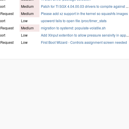
ort
Medium
Patch for TI SGX 4.04.00.03 drivers to compile against
...
 Request
Medium
Please add xz support in the kernel so squashfs images
ort
Low
upowerd fails to open file /proc/timer_stats
 Request
Medium
migration to systemd: populate-volatile.sh
ort
Low
Add XInput extention to allow pressure sensivity in app
...
 Request
Low
First Boot Wizard - Controls assignment screen needed