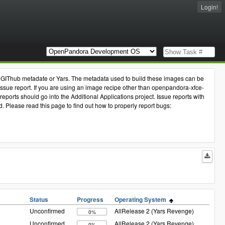
Login!
the GIThub metadate or Yars. The metadata used to build these images can be
issue report. If you are using an image recipe other than openpandora-xfce-
eports should go into the Additional Applications project. Issue reports with
Please read this page to find out how to properly report bugs:
Status
Progress
Operating System
Unconfirmed
AllRelease 2 (Yars Revenge)
0%
Unconfirmed
AllRelease 2 (Yars Revenge)
0%