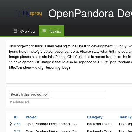
OpenPandora De
Overview
Tasklist
This project it to track issues relating to the latest 'in development' OS o
found here https://github.com/openpandora. Please state what GIT metadata re
image please also state this. Please ONLY use this to record issues for the in
'in development OS images' should also be reported to IRC (#OpenPandora on 
http://pandorawiki.org/Reporting_bugs
Search this project for
Advanced
ID
Project
Category
Task T
272
OpenPandora Development OS
Backend / Core
Bug Rep
273
OpenPandora Development OS
Backend / Core
Bug Rep