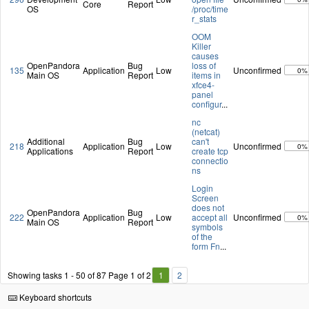
Core
Report
OS
/proc/time
r_stats
OOM
Killer
causes
OpenPandora
Bug
loss of
135
Application
Low
Unconfirmed
0%
Main OS
Report
items in
xfce4-
panel
configur
...
nc
(netcat)
Additional
Bug
can't
218
Application
Low
Unconfirmed
0%
Applications
Report
create tcp
connectio
ns
Login
Screen
does not
OpenPandora
Bug
222
Application
Low
accept all
Unconfirmed
0%
Main OS
Report
symbols
of the
form Fn
...
Showing tasks 1 - 50 of 87
Page 1 of 2
1
2
Keyboard shortcuts