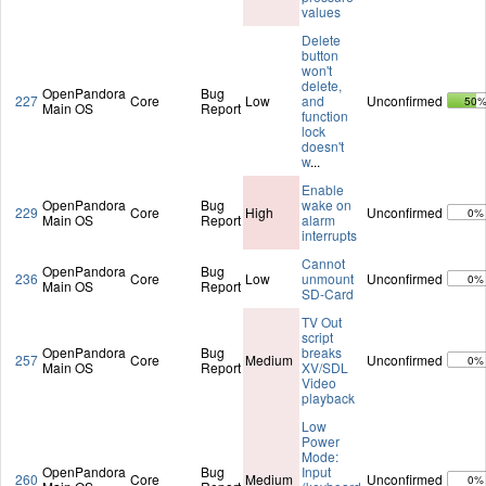
values
Delete
button
won't
delete,
OpenPandora
Bug
227
Core
Low
and
Unconfirmed
50
Main OS
Report
function
lock
doesn't
w
...
Enable
OpenPandora
Bug
wake on
229
Core
High
Unconfirmed
0%
Main OS
Report
alarm
interrupts
Cannot
OpenPandora
Bug
236
Core
Low
unmount
Unconfirmed
0%
Main OS
Report
SD-Card
TV Out
script
OpenPandora
Bug
breaks
257
Core
Medium
Unconfirmed
0%
Main OS
Report
XV/SDL
Video
playback
Low
Power
Mode:
OpenPandora
Bug
Input
260
Core
Medium
Unconfirmed
0%