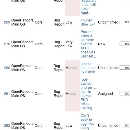
Main OS
Report
(keyboard
, nub) still
taken.
Appl
...
OpenPandora
Bug
Thunar
269
Core
Low
Unconfirmed
0%
Main OS
Report
Slow Exit
Power-
slider &
lid-close
OpenPandora
Bug
Very
270
Core
events:
New
0%
Main OS
Report
Low
XFCE
observes
user set
...
gnome-
OpenPandora
Bug
290
Core
Medium
mount not
Unconfirmed
0%
Main OS
Report
available
root-
owned
pndrun_...
OpenPandora
Bug
out file
291
Core
Medium
Assigned
0%
Main OS
Report
makes
PND
refuse
starting
Can't
seek in
OpenPandora
Bug
ogg files
292
Core
Low
Unconfirmed
0%
Main OS
Report
using