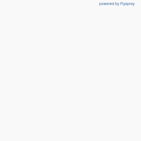
powered by Flyspray