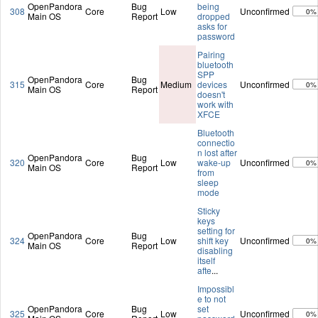
OpenPandora
Bug
being
308
Core
Low
Unconfirmed
0%
Main OS
Report
dropped
asks for
password
Pairing
bluetooth
SPP
OpenPandora
Bug
315
Core
Medium
devices
Unconfirmed
0%
Main OS
Report
doesn't
work with
XFCE
Bluetooth
connectio
n lost after
OpenPandora
Bug
320
Core
Low
wake-up
Unconfirmed
0%
Main OS
Report
from
sleep
mode
Sticky
keys
setting for
OpenPandora
Bug
324
Core
Low
shift key
Unconfirmed
0%
Main OS
Report
disabling
itself
afte
...
Impossibl
e to not
OpenPandora
Bug
set
325
Core
Low
Unconfirmed
0%