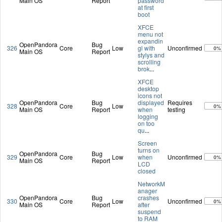
Main OS
Report
password
at first
boot
XFCE
menu not
expandin
OpenPandora
Bug
326
Core
Low
gl with
Unconfirmed
0%
Main OS
Report
stylys and
scrolling
brok
...
XFCE
desktop
icons not
OpenPandora
Bug
displayed
Requires
328
Core
Low
0%
Main OS
Report
when
testing
logging
on too
qu
...
Screen
turns on
OpenPandora
Bug
329
Core
Low
when
Unconfirmed
0%
Main OS
Report
LCD
closed
NetworkM
anager
OpenPandora
Bug
crashes
330
Core
Low
Unconfirmed
0%
Main OS
Report
after
suspend
to RAM