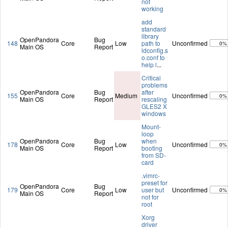
not
working
add
standard
library
OpenPandora
Bug
148
Core
Low
path to
Unconfirmed
0%
Main OS
Report
ldconfig.s
o.conf to
help l
...
Critical
problems
OpenPandora
Bug
after
155
Core
Medium
Unconfirmed
0%
Main OS
Report
rescaling
GLES2 X
windows
Mount-
loop
OpenPandora
Bug
when
178
Core
Low
Unconfirmed
0%
Main OS
Report
booting
from SD-
card
.vimrc-
preset for
OpenPandora
Bug
179
Core
Low
user but
Unconfirmed
0%
Main OS
Report
not for
root
Xorg
driver