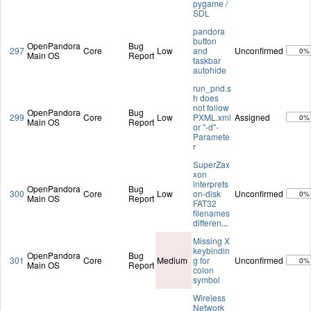
pygame /
SDL
pandora
button
OpenPandora
Bug
297
Core
Low
and
Unconfirmed
0%
Main OS
Report
taskbar
autohide
run_pnd.s
h does
not follow
OpenPandora
Bug
299
Core
Low
PXML.xml
Assigned
0%
Main OS
Report
or "-d"-
Paramete
r
SuperZax
xon
interprets
OpenPandora
Bug
300
Core
Low
on-disk
Unconfirmed
0%
Main OS
Report
FAT32
filenames
differen
...
Missing X
keybindin
OpenPandora
Bug
301
Core
Medium
g for
Unconfirmed
0%
Main OS
Report
colon
symbol
Wireless
Network