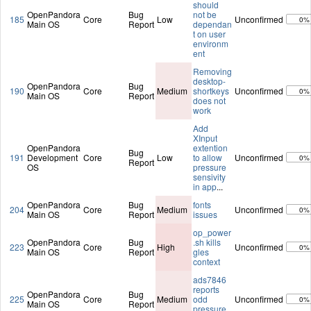
should
OpenPandora
Bug
not be
185
Core
Low
Unconfirmed
0%
Main OS
Report
dependan
t on user
environm
ent
Removing
desktop-
OpenPandora
Bug
190
Core
Medium
shortkeys
Unconfirmed
0%
Main OS
Report
does not
work
Add
XInput
OpenPandora
extention
Bug
191
Development
Core
Low
to allow
Unconfirmed
0%
Report
OS
pressure
sensivity
in app
...
OpenPandora
Bug
fonts
204
Core
Medium
Unconfirmed
0%
Main OS
Report
issues
op_power
OpenPandora
Bug
.sh kills
223
Core
High
Unconfirmed
0%
Main OS
Report
gles
context
ads7846
reports
OpenPandora
Bug
225
Core
Medium
odd
Unconfirmed
0%
Main OS
Report
pressure