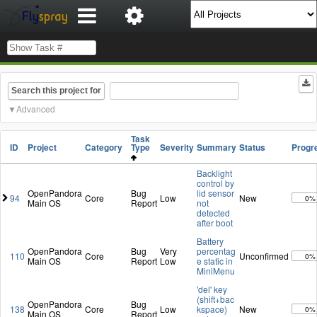
Search this project for
Advanced
Task
ID
Project
Category
Type
Severity
Summary
Status
Progr
Backlight
control by
OpenPandora
Bug
lid sensor
94
Core
Low
New
0%
Main OS
Report
not
detected
after boot
Battery
OpenPandora
Bug
Very
percentag
110
Core
Unconfirmed
0%
Main OS
Report
Low
e static in
MiniMenu
'del' key
(shift+bac
OpenPandora
Bug
138
Core
Low
kspace)
New
0%
Main OS
Report