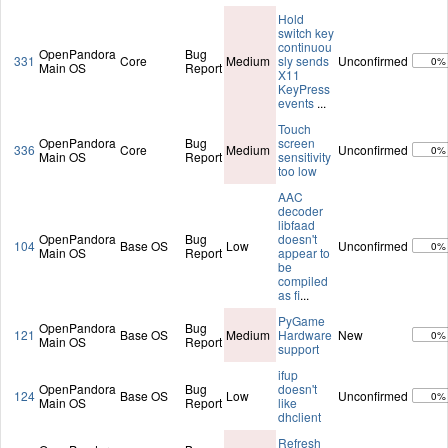
Hold
switch key
continuou
OpenPandora
Bug
331
Core
Medium
sly sends
Unconfirmed
0%
Main OS
Report
X11
KeyPress
events
...
Touch
OpenPandora
Bug
screen
336
Core
Medium
Unconfirmed
0%
Main OS
Report
sensitivity
too low
AAC
decoder
libfaad
OpenPandora
Bug
doesn't
104
Base OS
Low
Unconfirmed
0%
Main OS
Report
appear to
be
compiled
as fi
...
PyGame
OpenPandora
Bug
121
Base OS
Medium
Hardware
New
0%
Main OS
Report
support
ifup
OpenPandora
Bug
doesn't
124
Base OS
Low
Unconfirmed
0%
Main OS
Report
like
dhclient
Refresh