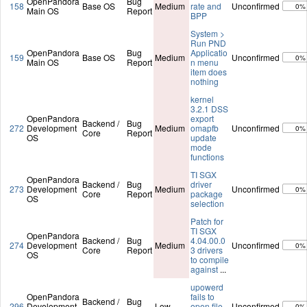
OpenPandora
Bug
158
Base OS
Medium
rate and
Unconfirmed
0%
Main OS
Report
BPP
System >
Run PND
OpenPandora
Bug
Applicatio
159
Base OS
Medium
Unconfirmed
0%
Main OS
Report
n menu
item does
nothing
kernel
3.2.1 DSS
OpenPandora
export
Backend /
Bug
272
Development
Medium
omapfb
Unconfirmed
0%
Core
Report
OS
update
mode
functions
TI SGX
OpenPandora
Backend /
Bug
driver
273
Development
Medium
Unconfirmed
0%
Core
Report
package
OS
selection
Patch for
TI SGX
OpenPandora
Backend /
Bug
4.04.00.0
274
Development
Medium
Unconfirmed
0%
Core
Report
3 drivers
OS
to compile
against
...
upowerd
OpenPandora
fails to
Backend /
Bug
296
Development
Low
open file
Unconfirmed
0%