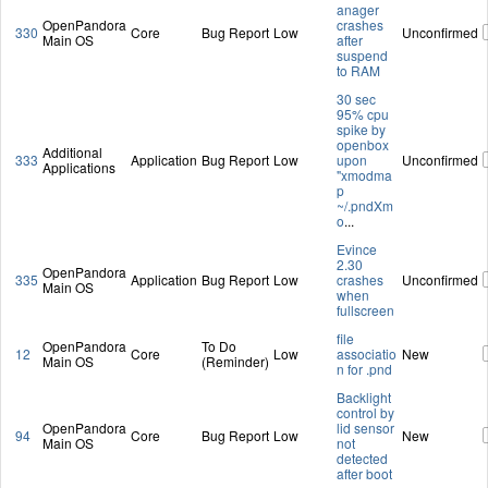
anager
OpenPandora
crashes
330
Core
Bug Report
Low
Unconfirmed
Main OS
after
suspend
to RAM
30 sec
95% cpu
spike by
openbox
Additional
333
Application
Bug Report
Low
upon
Unconfirmed
Applications
"xmodma
p
~/.pndXm
o
...
Evince
2.30
OpenPandora
335
Application
Bug Report
Low
crashes
Unconfirmed
Main OS
when
fullscreen
file
OpenPandora
To Do
12
Core
Low
associatio
New
Main OS
(Reminder)
n for .pnd
Backlight
control by
OpenPandora
lid sensor
94
Core
Bug Report
Low
New
Main OS
not
detected
after boot