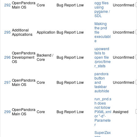
OpenPandora
ogg files
292
Core
Bug Report
Low
Unconfirmed
Main OS
using
pygame /
SDL
Making
the pnd
Additional
295
Application
Bug Report
Low
file
Unconfirmed
Applications
executabl
e
upowerd
OpenPandora
fails to
Backend /
296
Development
Bug Report
Low
open file
Unconfirmed
Core
OS
/proc/time
r_stats
pandora
button
OpenPandora
297
Core
Bug Report
Low
and
Unconfirmed
Main OS
taskbar
autohide
run_pnd.s
h does
not follow
OpenPandora
299
Core
Bug Report
Low
PXML.xml
Assigned
Main OS
or "-d"-
Paramete
r
SuperZax
xon