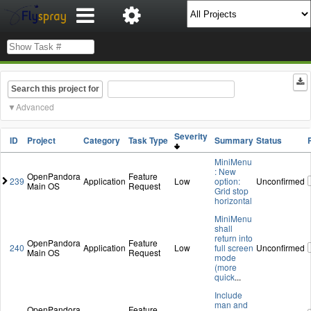
Search this project for
Advanced
Severity
ID
Project
Category
Task Type
Summary
Status
MiniMenu
: New
OpenPandora
Feature
239
Application
Low
option:
Unconfirmed
Main OS
Request
Grid stop
horizontal
MiniMenu
shall
return into
OpenPandora
Feature
240
Application
Low
full screen
Unconfirmed
Main OS
Request
mode
(more
quick
...
Include
man and
OpenPandora
Feature