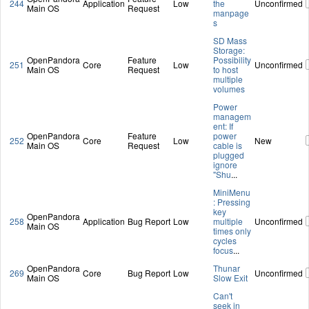
244
Application
Low
the
Unconfirmed
Main OS
Request
manpage
s
SD Mass
Storage:
OpenPandora
Feature
Possibility
251
Core
Low
Unconfirmed
Main OS
Request
to host
multiple
volumes
Power
managem
ent: If
OpenPandora
Feature
power
252
Core
Low
New
Main OS
Request
cable is
plugged
ignore
"Shu
...
MiniMenu
: Pressing
key
OpenPandora
258
Application
Bug Report
Low
multiple
Unconfirmed
Main OS
times only
cycles
focus
...
OpenPandora
Thunar
269
Core
Bug Report
Low
Unconfirmed
Main OS
Slow Exit
Can't
seek in