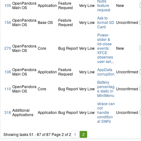
Nubs
OpenPandora
Feature
105
Application
Very Low
feature
New
Main OS
Request
request
Ask to
OpenPandora
Feature
156
Base OS
Very Low
format SD
Unconfirmed
Main OS
Request
Card
Power-
slider &
lid-close
OpenPandora
270
Core
Bug Report
Very Low
events:
New
Main OS
XFCE
observes
user set
...
OpenPandora
Feature
AppData
106
Application
Very Low
Unconfirmed
Main OS
Request
corruption
Battery
OpenPandora
percentag
110
Core
Bug Report
Very Low
Unconfirmed
Main OS
e static in
MiniMenu
strace can
not
Additional
318
Application
Bug Report
Very Low
handle
Unconfirmed
Applications
condition
al SWI's
Showing tasks 51 - 87 of 87
Page 2 of 2
1
2