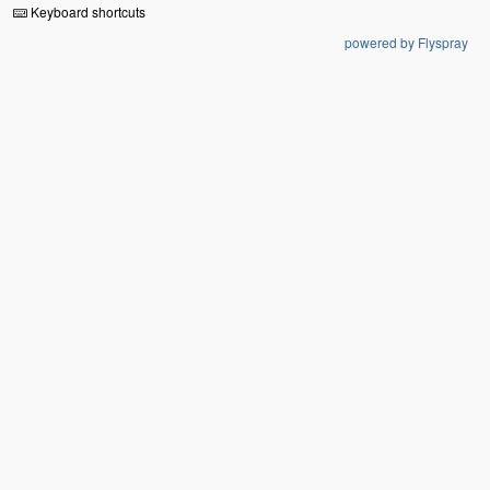
Keyboard shortcuts
powered by Flyspray