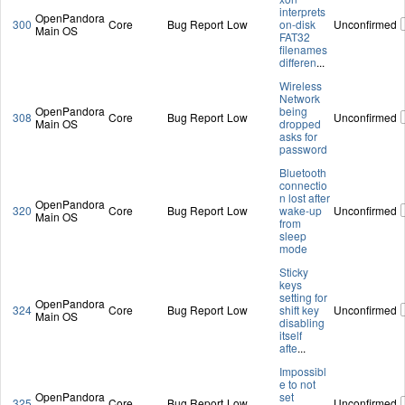
interprets
OpenPandora
300
Core
Bug Report
Low
on-disk
Unconfirmed
Main OS
FAT32
filenames
differen
...
Wireless
Network
OpenPandora
being
308
Core
Bug Report
Low
Unconfirmed
Main OS
dropped
asks for
password
Bluetooth
connectio
n lost after
OpenPandora
320
Core
Bug Report
Low
wake-up
Unconfirmed
Main OS
from
sleep
mode
Sticky
keys
setting for
OpenPandora
324
Core
Bug Report
Low
shift key
Unconfirmed
Main OS
disabling
itself
afte
...
Impossibl
e to not
OpenPandora
set
325
Core
Bug Report
Low
Unconfirmed