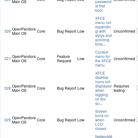
Main OS
password
at first
boot
XFCE
menu not
expandin
OpenPandora
326
Core
Bug Report
Low
gl with
Unconfirmed
Main OS
stylys and
scrolling
brok
...
Context
OpenPandora
Feature
menu for
327
Core
Low
Unconfirmed
Main OS
Request
the XFCE
menu
XFCE
desktop
icons not
OpenPandora
displayed
Requires
328
Core
Bug Report
Low
Main OS
when
testing
logging
on too
qu
...
Screen
turns on
OpenPandora
329
Core
Bug Report
Low
when
Unconfirmed
Main OS
LCD
closed
NetworkM