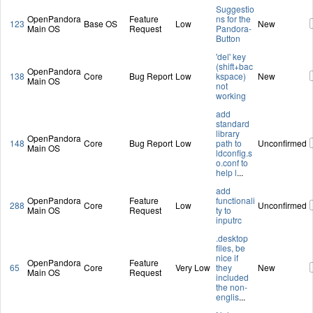
Suggestio
OpenPandora
Feature
ns for the
123
Base OS
Low
New
Main OS
Request
Pandora-
Button
'del' key
(shift+bac
OpenPandora
138
Core
Bug Report
Low
kspace)
New
Main OS
not
working
add
standard
library
OpenPandora
148
Core
Bug Report
Low
path to
Unconfirmed
Main OS
ldconfig.s
o.conf to
help l
...
add
OpenPandora
Feature
functionali
288
Core
Low
Unconfirmed
Main OS
Request
ty to
inputrc
.desktop
files, be
nice if
OpenPandora
Feature
65
Core
Very Low
they
New
Main OS
Request
included
the non-
englis
...