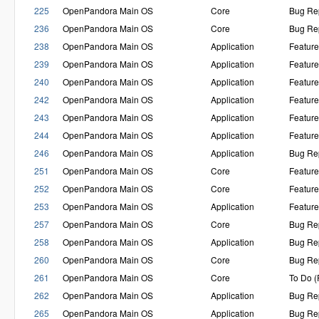
225
OpenPandora Main OS
Core
Bug Re
236
OpenPandora Main OS
Core
Bug Re
238
OpenPandora Main OS
Application
Featur
239
OpenPandora Main OS
Application
Featur
240
OpenPandora Main OS
Application
Featur
242
OpenPandora Main OS
Application
Featur
243
OpenPandora Main OS
Application
Featur
244
OpenPandora Main OS
Application
Featur
246
OpenPandora Main OS
Application
Bug Re
251
OpenPandora Main OS
Core
Featur
252
OpenPandora Main OS
Core
Featur
253
OpenPandora Main OS
Application
Featur
257
OpenPandora Main OS
Core
Bug Re
258
OpenPandora Main OS
Application
Bug Re
260
OpenPandora Main OS
Core
Bug Re
261
OpenPandora Main OS
Core
To Do 
262
OpenPandora Main OS
Application
Bug Re
265
OpenPandora Main OS
Application
Bug Re