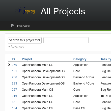
All Projects
Overview
Search this project for
Advanced
ID
Project
Category
Task T
250
OpenPandora Main OS
Application
Featur
191
OpenPandora Development OS
Core
Bug Re
206
OpenPandora Development OS
Backend / Core
Featur
293
OpenPandora Development OS
Backend / Core
Featur
227
OpenPandora Main OS
Core
Bug Re
216
OpenPandora Main OS
Application
To Do 
65
OpenPandora Main OS
Core
Featur
104
OpenPandora Main OS
Base OS
Bug Re