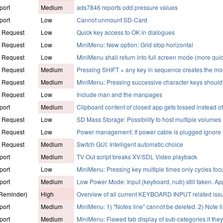
port
Medium
ads7846 reports odd pressure values
port
Low
Cannot unmount SD-Card
e Request
Low
Quick key access to OK in dialogues
e Request
Low
MiniMenu: New option: Grid stop horizontal
e Request
Low
MiniMenu shall return into full screen mode (more qui
e Request
Medium
Pressing SHIFT + any key in sequence creates the mod
e Request
Medium
MiniMenu: Pressing successive character keys shoul
e Request
Low
Include man and the manpages
port
Medium
Clipboard content of closed app gets tossed instead o
e Request
Low
SD Mass Storage: Possibility to host multiple volumes
e Request
Low
Power management: If power cable is plugged ignore
e Request
Medium
Switch GUI: Intelligent automatic choice
port
Medium
TV Out script breaks XV/SDL Video playback
port
Low
MiniMenu: Pressing key multiple times only cycles foc
port
Medium
Low Power Mode: Input (keyboard, nub) still taken. Ap
(Reminder)
High
Overview of all current KEYBOARD INPUT related iss
port
Medium
MiniMenu: 1) "Notes line" cannot be deleted. 2) Note li
port
Medium
MiniMenu: Flawed tab display of sub-categories if the