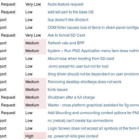
e Request
Very Low
Nubs feature request
e Request
Low
add sdl-perl to the base OS
port
Low
ifup doesn't like dhclient
port
Low
OOM Killer causes loss of items in xfce4-panel configu
e Request
Very Low
Ask to format SD Card
port
Medium
Refresh rate and BPP
port
Medium
System > Run PND Application menu item does nothi
port
Low
Mount-loop when booting from SD-card
port
Low
.vimrc-preset for user but not for root
port
Low
Xorg driver should not be dependant on user environ
port
Medium
Removing desktop-shortkeys does not work
port
Medium
fonts issues
e Request
Medium
Shutdown after a full charge
e Request
Medium
Wader - cross platform graphical assistant for 3g conn
e Request
Low
Add Mounting and unmounting context options for PN
port
Low
nc (netcat) can't create tcp connections
port
Low
Login Screen does not accept all symbols of the form 
port
High
op_power.sh kills gles context