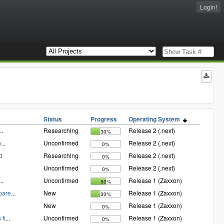
Login!
Status
Progress
Operating System
..
Researching
Release 2 (.next)
30%
p
...
Unconfirmed
Release 2 (.next)
0%
d
Researching
Release 2 (.next)
0%
Unconfirmed
Release 2 (.next)
0%
...
Unconfirmed
Release 1 (Zaxxon)
50%
pare
...
New
Release 1 (Zaxxon)
30%
New
Release 1 (Zaxxon)
0%
fi
...
Unconfirmed
Release 1 (Zaxxon)
0%