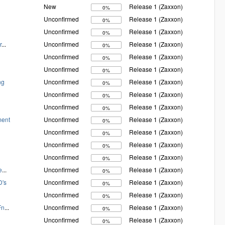
New
Release 1 (Zaxxon)
0%
Unconfirmed
Release 1 (Zaxxon)
0%
Unconfirmed
Release 1 (Zaxxon)
0%
r
...
Unconfirmed
Release 1 (Zaxxon)
0%
Unconfirmed
Release 1 (Zaxxon)
0%
Unconfirmed
Release 1 (Zaxxon)
0%
ng
Unconfirmed
Release 1 (Zaxxon)
0%
Unconfirmed
Release 1 (Zaxxon)
0%
Unconfirmed
Release 1 (Zaxxon)
0%
ment
Unconfirmed
Release 1 (Zaxxon)
0%
Unconfirmed
Release 1 (Zaxxon)
0%
Unconfirmed
Release 1 (Zaxxon)
0%
Unconfirmed
Release 1 (Zaxxon)
0%
e
...
Unconfirmed
Release 1 (Zaxxon)
0%
D's
Unconfirmed
Release 1 (Zaxxon)
0%
Unconfirmed
Release 1 (Zaxxon)
0%
Fn
...
Unconfirmed
Release 1 (Zaxxon)
0%
Unconfirmed
Release 1 (Zaxxon)
0%