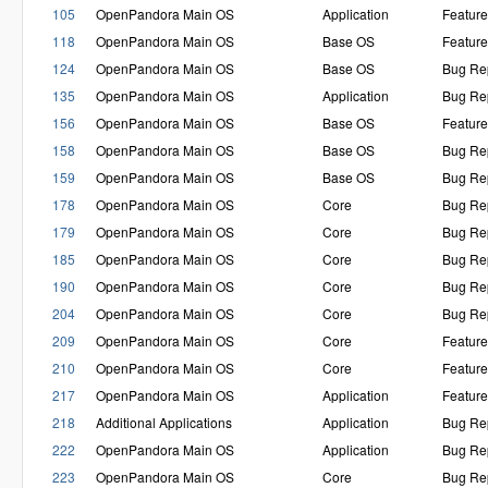
105
OpenPandora Main OS
Application
Featur
118
OpenPandora Main OS
Base OS
Featur
124
OpenPandora Main OS
Base OS
Bug Re
135
OpenPandora Main OS
Application
Bug Re
156
OpenPandora Main OS
Base OS
Featur
158
OpenPandora Main OS
Base OS
Bug Re
159
OpenPandora Main OS
Base OS
Bug Re
178
OpenPandora Main OS
Core
Bug Re
179
OpenPandora Main OS
Core
Bug Re
185
OpenPandora Main OS
Core
Bug Re
190
OpenPandora Main OS
Core
Bug Re
204
OpenPandora Main OS
Core
Bug Re
209
OpenPandora Main OS
Core
Featur
210
OpenPandora Main OS
Core
Featur
217
OpenPandora Main OS
Application
Featur
218
Additional Applications
Application
Bug Re
222
OpenPandora Main OS
Application
Bug Re
223
OpenPandora Main OS
Core
Bug Re