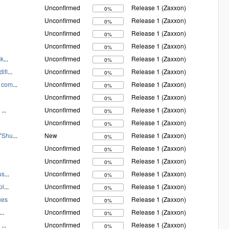
Unconfirmed
Release 1 (Zaxxon)
0%
Unconfirmed
Release 1 (Zaxxon)
0%
Unconfirmed
Release 1 (Zaxxon)
0%
Unconfirmed
Release 1 (Zaxxon)
0%
ck
...
Unconfirmed
Release 1 (Zaxxon)
0%
ifi
...
Unconfirmed
Release 1 (Zaxxon)
0%
d com
...
Unconfirmed
Release 1 (Zaxxon)
0%
Unconfirmed
Release 1 (Zaxxon)
0%
f
...
Unconfirmed
Release 1 (Zaxxon)
0%
Unconfirmed
Release 1 (Zaxxon)
0%
 "Shu
...
New
Release 1 (Zaxxon)
0%
Unconfirmed
Release 1 (Zaxxon)
0%
Unconfirmed
Release 1 (Zaxxon)
0%
us
...
Unconfirmed
Release 1 (Zaxxon)
0%
pl
...
Unconfirmed
Release 1 (Zaxxon)
0%
ues
Unconfirmed
Release 1 (Zaxxon)
0%
...
Unconfirmed
Release 1 (Zaxxon)
0%
y
...
Unconfirmed
Release 1 (Zaxxon)
0%