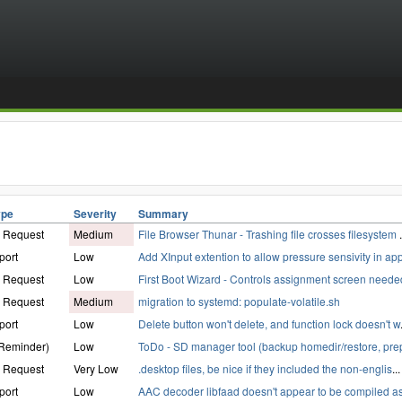
ype
Severity
Summary
e Request
Medium
File Browser Thunar - Trashing file crosses filesystem
.
port
Low
Add XInput extention to allow pressure sensivity in ap
e Request
Low
First Boot Wizard - Controls assignment screen neede
e Request
Medium
migration to systemd: populate-volatile.sh
port
Low
Delete button won't delete, and function lock doesn't w
(Reminder)
Low
ToDo - SD manager tool (backup homedir/restore, pre
e Request
Very Low
.desktop files, be nice if they included the non-englis
...
port
Low
AAC decoder libfaad doesn't appear to be compiled as 