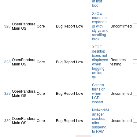
at first
boot
XFCE
menu not
expandin
OpenPandora
326
Core
Bug Report
Low
gl with
Unconfirmed
Main OS
stylys and
scrolling
brok
...
XFCE
desktop
icons not
OpenPandora
displayed
Requires
328
Core
Bug Report
Low
Main OS
when
testing
logging
on too
qu
...
Screen
turns on
OpenPandora
329
Core
Bug Report
Low
when
Unconfirmed
Main OS
LCD
closed
NetworkM
anager
OpenPandora
crashes
330
Core
Bug Report
Low
Unconfirmed
Main OS
after
suspend
to RAM