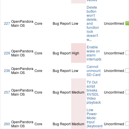
Delete
button
won't
delete,
OpenPandora
227
Core
Bug Report
Low
and
Unconfirmed
Main OS
function
lock
doesn't
w
...
Enable
OpenPandora
wake on
229
Core
Bug Report
High
Unconfirmed
Main OS
alarm
interrupts
Cannot
OpenPandora
236
Core
Bug Report
Low
unmount
Unconfirmed
Main OS
SD-Card
TV Out
script
OpenPandora
breaks
257
Core
Bug Report
Medium
Unconfirmed
Main OS
XV/SDL
Video
playback
Low
Power
Mode:
OpenPandora
Input
260
Core
Bug Report
Medium
Unconfirmed
Main OS
(keyboard