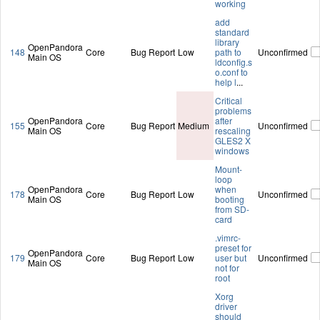
working
add
standard
library
OpenPandora
148
Core
Bug Report
Low
path to
Unconfirmed
Main OS
ldconfig.s
o.conf to
help l
...
Critical
problems
OpenPandora
after
155
Core
Bug Report
Medium
Unconfirmed
Main OS
rescaling
GLES2 X
windows
Mount-
loop
OpenPandora
when
178
Core
Bug Report
Low
Unconfirmed
Main OS
booting
from SD-
card
.vimrc-
preset for
OpenPandora
179
Core
Bug Report
Low
user but
Unconfirmed
Main OS
not for
root
Xorg
driver
should