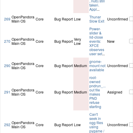
, nub) still
taken.
Appl
...
OpenPandora
Thunar
269
Core
Bug Report
Low
Unconfirmed
Main OS
Slow Exit
Power-
slider &
lid-close
OpenPandora
Very
270
Core
Bug Report
events:
New
Main OS
Low
XFCE
observes
user set
...
gnome-
OpenPandora
290
Core
Bug Report
Medium
mount not
Unconfirmed
Main OS
available
root-
owned
pndrun_...
OpenPandora
out file
291
Core
Bug Report
Medium
Assigned
Main OS
makes
PND
refuse
starting
Can't
seek in
OpenPandora
ogg files
292
Core
Bug Report
Low
Unconfirmed
Main OS
using
pygame /