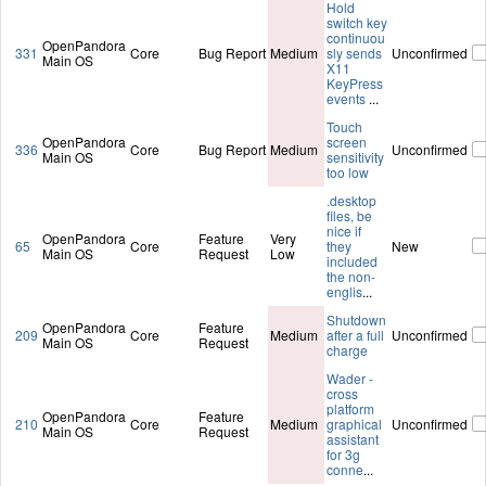
Hold
switch key
continuou
OpenPandora
331
Core
Bug Report
Medium
sly sends
Unconfirmed
Main OS
X11
KeyPress
events
...
Touch
OpenPandora
screen
336
Core
Bug Report
Medium
Unconfirmed
Main OS
sensitivity
too low
.desktop
files, be
nice if
OpenPandora
Feature
Very
65
Core
they
New
Main OS
Request
Low
included
the non-
englis
...
Shutdown
OpenPandora
Feature
209
Core
Medium
after a full
Unconfirmed
Main OS
Request
charge
Wader -
cross
platform
OpenPandora
Feature
210
Core
Medium
graphical
Unconfirmed
Main OS
Request
assistant
for 3g
conne
...