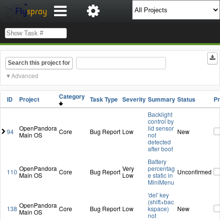
Search this project for
Advanced
Category
ID
Project
Task Type
Severity
Summary
Status
P
Backlight
control by
OpenPandora
lid sensor
94
Core
Bug Report
Low
New
Main OS
not
detected
after boot
Battery
OpenPandora
Very
percentag
110
Core
Bug Report
Unconfirmed
Main OS
Low
e static in
MiniMenu
'del' key
(shift+bac
OpenPandora
138
Core
Bug Report
Low
kspace)
New
Main OS
not