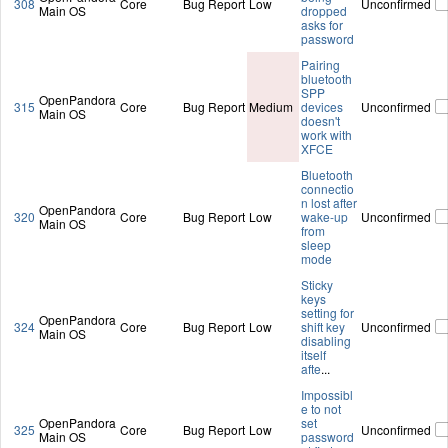
308
Core
Bug Report
Low
Unconfirmed
Main OS
dropped
asks for
password
Pairing
bluetooth
SPP
OpenPandora
315
Core
Bug Report
Medium
devices
Unconfirmed
Main OS
doesn't
work with
XFCE
Bluetooth
connectio
n lost after
OpenPandora
320
Core
Bug Report
Low
wake-up
Unconfirmed
Main OS
from
sleep
mode
Sticky
keys
setting for
OpenPandora
324
Core
Bug Report
Low
shift key
Unconfirmed
Main OS
disabling
itself
afte
...
Impossibl
e to not
OpenPandora
set
325
Core
Bug Report
Low
Unconfirmed
Main OS
password