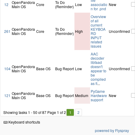
file
OpenPandora
To Do
12
Core
Low
associatio
New
Main OS
(Reminder)
n for .pnd
Overview
of all
current
OpenPandora
To Do
KEYBOA
261
Core
High
Unconfirmed
Main OS
(Reminder)
RD
INPUT
related
issues
AAC
decoder
libfaad
OpenPandora
doesn't
104
Base OS
Bug Report
Low
Unconfirmed
Main OS
appear to
be
compiled
as fi
...
PyGame
OpenPandora
121
Base OS
Bug Report
Medium
Hardware
New
Main OS
support
Showing tasks 1 - 50 of 87
Page 1 of 2
1
2
Keyboard shortcuts
powered by Flyspray