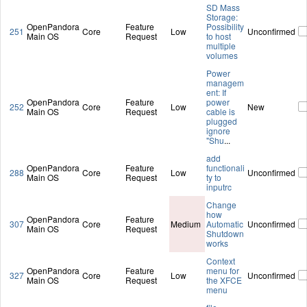
SD Mass
Storage:
OpenPandora
Feature
Possibility
251
Core
Low
Unconfirmed
Main OS
Request
to host
multiple
volumes
Power
managem
ent: If
OpenPandora
Feature
power
252
Core
Low
New
Main OS
Request
cable is
plugged
ignore
"Shu
...
add
OpenPandora
Feature
functionali
288
Core
Low
Unconfirmed
Main OS
Request
ty to
inputrc
Change
how
OpenPandora
Feature
307
Core
Medium
Automatic
Unconfirmed
Main OS
Request
Shutdown
works
Context
OpenPandora
Feature
menu for
327
Core
Low
Unconfirmed
Main OS
Request
the XFCE
menu