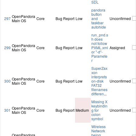
SDL
pandora
button
OpenPandora
297
Core
Bug Report
Low
and
Unconfirmed
Main OS
taskbar
autohide
run_pnd.s
h does
not follow
OpenPandora
299
Core
Bug Report
Low
PXML.xml
Assigned
Main OS
or "-d"-
Paramete
r
SuperZax
xon
interprets
OpenPandora
300
Core
Bug Report
Low
on-disk
Unconfirmed
Main OS
FAT32
filenames
differen
...
Missing X
keybindin
OpenPandora
301
Core
Bug Report
Medium
g for
Unconfirmed
Main OS
colon
symbol
Wireless
Network
OpenPandora
being