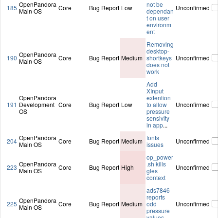
OpenPandora
not be
185
Core
Bug Report
Low
Unconfirmed
Main OS
dependan
t on user
environm
ent
Removing
desktop-
OpenPandora
190
Core
Bug Report
Medium
shortkeys
Unconfirmed
Main OS
does not
work
Add
XInput
OpenPandora
extention
191
Development
Core
Bug Report
Low
to allow
Unconfirmed
OS
pressure
sensivity
in app
...
OpenPandora
fonts
204
Core
Bug Report
Medium
Unconfirmed
Main OS
issues
op_power
OpenPandora
.sh kills
223
Core
Bug Report
High
Unconfirmed
Main OS
gles
context
ads7846
reports
OpenPandora
225
Core
Bug Report
Medium
odd
Unconfirmed
Main OS
pressure
values