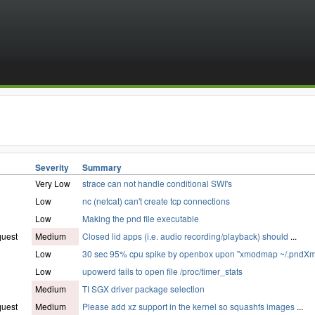
Severity
Summary
Very Low
strace can not handle conditional SWI's
Low
nc (netcat) can't create tcp connections
Low
Making the pnd file executable
quest
Medium
Closed lid apps (i.e. audio recording/playback) should
...
Low
30 sec 95% cpu spike by openbox upon "xmodmap ~/.pndX
Low
upowerd fails to open file /proc/timer_stats
Medium
TI SGX driver package selection
quest
Medium
Please add xz support in the kernel so squashfs images
...