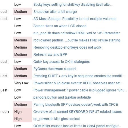
Low
Sticky keys setting for shift key disabling itself afte
...
quest
Medium
Shutdown after a full charge
quest
Low
SD Mass Storage: Possibility to host multiple volumes
Low
Screen turns on when LCD closed
Low
run_pnd.sh does not follow PXML.xml or "-d"-Parameter
Medium
root-owned pndrun_...out file makes PND refuse starting
Medium
Removing desktop-shortkeys does not work
Medium
Refresh rate and BPP
quest
Low
Quick key access to OK in dialogues
Medium
PyGame Hardware support
quest
Medium
Pressing SHIFT + any key in sequence creates the modifi
...
Very Low
Power-slider & lid-close events: XFCE observes user set
...
quest
Low
Power management: If power cable is plugged ignore "Shu
...
Low
pandora button and taskbar autohide
Medium
Pairing bluetooth SPP devices doesn't work with XFCE
inder)
High
Overview of all current KEYBOARD INPUT related issues
High
op_power.sh kills gles context
Low
OOM Killer causes loss of items in xfce4-panel configur
...