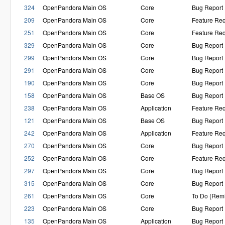
324
OpenPandora Main OS
Core
Bug Report
209
OpenPandora Main OS
Core
Feature Re
251
OpenPandora Main OS
Core
Feature Re
329
OpenPandora Main OS
Core
Bug Report
299
OpenPandora Main OS
Core
Bug Report
291
OpenPandora Main OS
Core
Bug Report
190
OpenPandora Main OS
Core
Bug Report
158
OpenPandora Main OS
Base OS
Bug Report
238
OpenPandora Main OS
Application
Feature Re
121
OpenPandora Main OS
Base OS
Bug Report
242
OpenPandora Main OS
Application
Feature Re
270
OpenPandora Main OS
Core
Bug Report
252
OpenPandora Main OS
Core
Feature Re
297
OpenPandora Main OS
Core
Bug Report
315
OpenPandora Main OS
Core
Bug Report
261
OpenPandora Main OS
Core
To Do (Rem
223
OpenPandora Main OS
Core
Bug Report
135
OpenPandora Main OS
Application
Bug Report