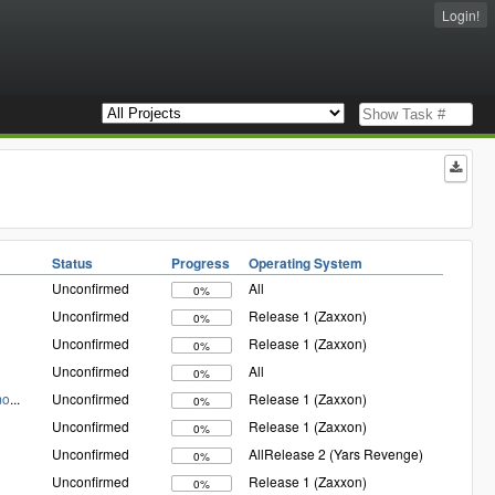
Login!
Status
Progress
Operating System
Unconfirmed
All
0%
Unconfirmed
Release 1 (Zaxxon)
0%
Unconfirmed
Release 1 (Zaxxon)
0%
Unconfirmed
All
0%
mo
...
Unconfirmed
Release 1 (Zaxxon)
0%
Unconfirmed
Release 1 (Zaxxon)
0%
Unconfirmed
AllRelease 2 (Yars Revenge)
0%
Unconfirmed
Release 1 (Zaxxon)
0%