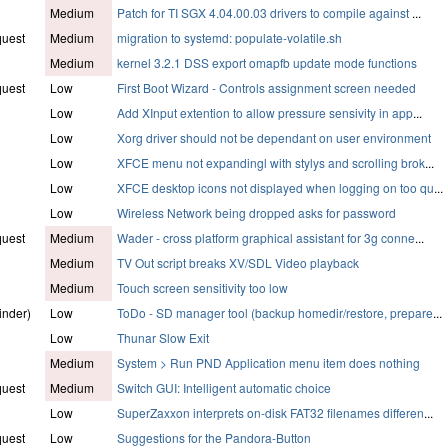
Medium
Patch for TI SGX 4.04.00.03 drivers to compile against
...
quest
Medium
migration to systemd: populate-volatile.sh
Medium
kernel 3.2.1 DSS export omapfb update mode functions
quest
Low
First Boot Wizard - Controls assignment screen needed
Low
Add XInput extention to allow pressure sensivity in app
...
Low
Xorg driver should not be dependant on user environment
Low
XFCE menu not expandingl with stylys and scrolling brok
...
Low
XFCE desktop icons not displayed when logging on too qu
...
Low
Wireless Network being dropped asks for password
quest
Medium
Wader - cross platform graphical assistant for 3g conne
...
Medium
TV Out script breaks XV/SDL Video playback
Medium
Touch screen sensitivity too low
inder)
Low
ToDo - SD manager tool (backup homedir/restore, prepare
...
Low
Thunar Slow Exit
Medium
System > Run PND Application menu item does nothing
quest
Medium
Switch GUI: Intelligent automatic choice
Low
SuperZaxxon interprets on-disk FAT32 filenames differen
...
quest
Low
Suggestions for the Pandora-Button