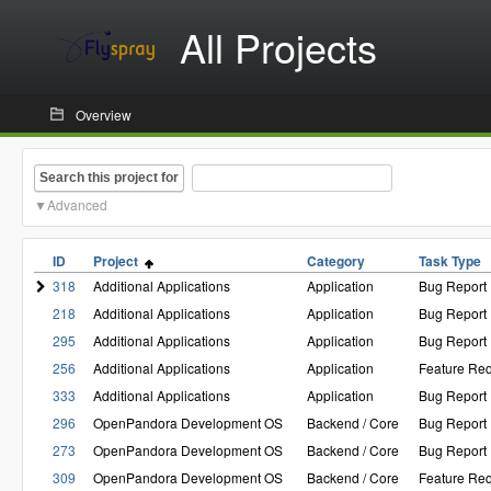
All Projects
Overview
Search this project for
Advanced
ID
Project
Category
Task Type
318
Additional Applications
Application
Bug Report
218
Additional Applications
Application
Bug Report
295
Additional Applications
Application
Bug Report
256
Additional Applications
Application
Feature Re
333
Additional Applications
Application
Bug Report
296
OpenPandora Development OS
Backend / Core
Bug Report
273
OpenPandora Development OS
Backend / Core
Bug Report
309
OpenPandora Development OS
Backend / Core
Feature Re