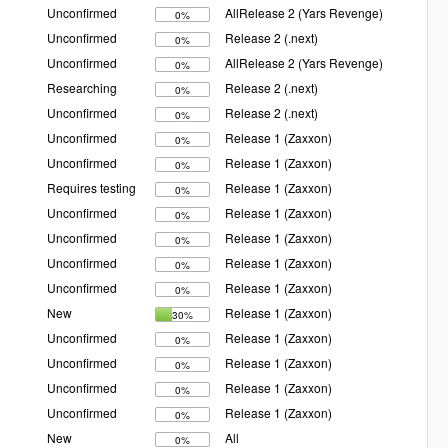
Unconfirmed
AllRelease 2 (Yars Revenge)
0%
Unconfirmed
Release 2 (.next)
0%
Unconfirmed
AllRelease 2 (Yars Revenge)
0%
Researching
Release 2 (.next)
0%
Unconfirmed
Release 2 (.next)
0%
Unconfirmed
Release 1 (Zaxxon)
0%
Unconfirmed
Release 1 (Zaxxon)
0%
Requires testing
Release 1 (Zaxxon)
0%
Unconfirmed
Release 1 (Zaxxon)
0%
Unconfirmed
Release 1 (Zaxxon)
0%
Unconfirmed
Release 1 (Zaxxon)
0%
Unconfirmed
Release 1 (Zaxxon)
0%
New
Release 1 (Zaxxon)
30%
Unconfirmed
Release 1 (Zaxxon)
0%
Unconfirmed
Release 1 (Zaxxon)
0%
Unconfirmed
Release 1 (Zaxxon)
0%
Unconfirmed
Release 1 (Zaxxon)
0%
New
All
0%