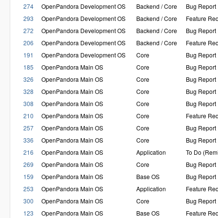
274
OpenPandora Development OS
Backend / Core
Bug Report
293
OpenPandora Development OS
Backend / Core
Feature Re
272
OpenPandora Development OS
Backend / Core
Bug Report
206
OpenPandora Development OS
Backend / Core
Feature Re
191
OpenPandora Development OS
Core
Bug Report
185
OpenPandora Main OS
Core
Bug Report
326
OpenPandora Main OS
Core
Bug Report
328
OpenPandora Main OS
Core
Bug Report
308
OpenPandora Main OS
Core
Bug Report
210
OpenPandora Main OS
Core
Feature Re
257
OpenPandora Main OS
Core
Bug Report
336
OpenPandora Main OS
Core
Bug Report
216
OpenPandora Main OS
Application
To Do (Rem
269
OpenPandora Main OS
Core
Bug Report
159
OpenPandora Main OS
Base OS
Bug Report
253
OpenPandora Main OS
Application
Feature Re
300
OpenPandora Main OS
Core
Bug Report
123
OpenPandora Main OS
Base OS
Feature Re