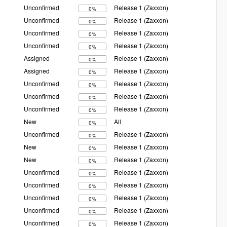
Unconfirmed
Release 1 (Zaxxon)
0%
Unconfirmed
Release 1 (Zaxxon)
0%
Unconfirmed
Release 1 (Zaxxon)
0%
Unconfirmed
Release 1 (Zaxxon)
0%
Assigned
Release 1 (Zaxxon)
0%
Assigned
Release 1 (Zaxxon)
0%
Unconfirmed
Release 1 (Zaxxon)
0%
Unconfirmed
Release 1 (Zaxxon)
0%
Unconfirmed
Release 1 (Zaxxon)
0%
New
All
0%
Unconfirmed
Release 1 (Zaxxon)
0%
New
Release 1 (Zaxxon)
0%
New
Release 1 (Zaxxon)
0%
Unconfirmed
Release 1 (Zaxxon)
0%
Unconfirmed
Release 1 (Zaxxon)
0%
Unconfirmed
Release 1 (Zaxxon)
0%
Unconfirmed
Release 1 (Zaxxon)
0%
Unconfirmed
Release 1 (Zaxxon)
0%