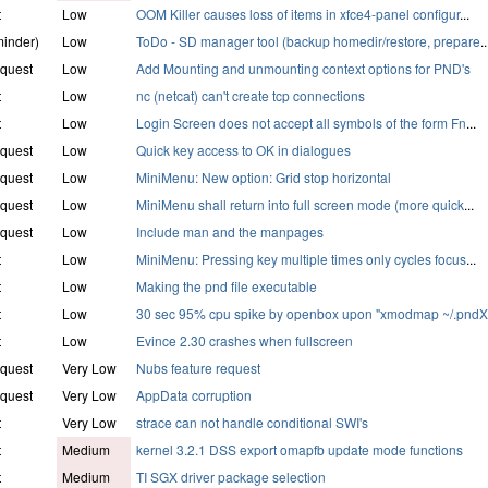
t
Low
OOM Killer causes loss of items in xfce4-panel configur
...
inder)
Low
ToDo - SD manager tool (backup homedir/restore, prepare
..
quest
Low
Add Mounting and unmounting context options for PND's
t
Low
nc (netcat) can't create tcp connections
t
Low
Login Screen does not accept all symbols of the form Fn
...
quest
Low
Quick key access to OK in dialogues
quest
Low
MiniMenu: New option: Grid stop horizontal
quest
Low
MiniMenu shall return into full screen mode (more quick
...
quest
Low
Include man and the manpages
t
Low
MiniMenu: Pressing key multiple times only cycles focus
...
t
Low
Making the pnd file executable
t
Low
30 sec 95% cpu spike by openbox upon "xmodmap ~/.pnd
t
Low
Evince 2.30 crashes when fullscreen
quest
Very Low
Nubs feature request
quest
Very Low
AppData corruption
t
Very Low
strace can not handle conditional SWI's
t
Medium
kernel 3.2.1 DSS export omapfb update mode functions
t
Medium
TI SGX driver package selection