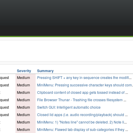
Severity
Summary
quest
Medium
Pressing SHIFT + any key in sequence creates the modifi
...
quest
Medium
MiniMenu: Pressing successive character keys should com
.
t
Medium
Clipboard content of closed app gets tossed instead of
...
quest
Medium
File Browser Thunar - Trashing file crosses filesystem
...
quest
Medium
Switch GUI: Intelligent automatic choice
quest
Medium
Closed lid apps (i.e. audio recording/playback) should
...
t
Medium
MiniMenu: 1) "Notes line" cannot be deleted. 2) Note li
...
t
Medium
MiniMenu: Flawed tab display of sub-categories if they
...