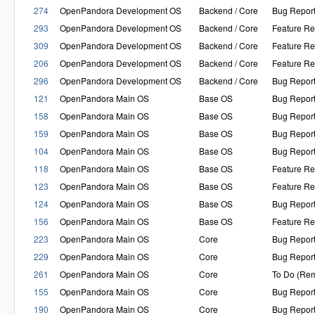
274
OpenPandora Development OS
Backend / Core
Bug Repor
293
OpenPandora Development OS
Backend / Core
Feature Re
309
OpenPandora Development OS
Backend / Core
Feature Re
206
OpenPandora Development OS
Backend / Core
Feature Re
296
OpenPandora Development OS
Backend / Core
Bug Repor
121
OpenPandora Main OS
Base OS
Bug Repor
158
OpenPandora Main OS
Base OS
Bug Repor
159
OpenPandora Main OS
Base OS
Bug Repor
104
OpenPandora Main OS
Base OS
Bug Repor
118
OpenPandora Main OS
Base OS
Feature Re
123
OpenPandora Main OS
Base OS
Feature Re
124
OpenPandora Main OS
Base OS
Bug Repor
156
OpenPandora Main OS
Base OS
Feature Re
223
OpenPandora Main OS
Core
Bug Repor
229
OpenPandora Main OS
Core
Bug Repor
261
OpenPandora Main OS
Core
To Do (Rem
155
OpenPandora Main OS
Core
Bug Repor
190
OpenPandora Main OS
Core
Bug Repor