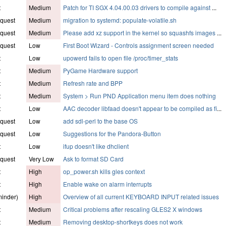
t
Medium
Patch for TI SGX 4.04.00.03 drivers to compile against
...
quest
Medium
migration to systemd: populate-volatile.sh
quest
Medium
Please add xz support in the kernel so squashfs images
...
quest
Low
First Boot Wizard - Controls assignment screen needed
t
Low
upowerd fails to open file /proc/timer_stats
t
Medium
PyGame Hardware support
t
Medium
Refresh rate and BPP
t
Medium
System > Run PND Application menu item does nothing
t
Low
AAC decoder libfaad doesn't appear to be compiled as fi
...
quest
Low
add sdl-perl to the base OS
quest
Low
Suggestions for the Pandora-Button
t
Low
ifup doesn't like dhclient
quest
Very Low
Ask to format SD Card
t
High
op_power.sh kills gles context
t
High
Enable wake on alarm interrupts
inder)
High
Overview of all current KEYBOARD INPUT related issues
t
Medium
Critical problems after rescaling GLES2 X windows
t
Medium
Removing desktop-shortkeys does not work