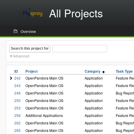
All Projects
Overview
Search this project for
Advanced
ID
Project
Category
Task Type
242
OpenPandora Main OS
Application
Feature Re
243
OpenPandora Main OS
Application
Feature Re
246
OpenPandora Main OS
Application
Bug Repor
250
OpenPandora Main OS
Application
Feature Re
253
OpenPandora Main OS
Application
Feature Re
256
Additional Applications
Application
Feature Re
262
OpenPandora Main OS
Application
Bug Repor
265
OpenPandora Main OS
Application
Bug Repor