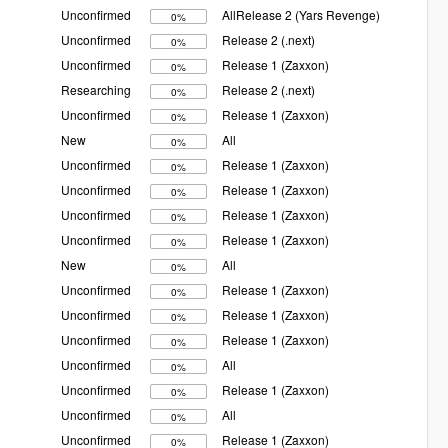
Unconfirmed
AllRelease 2 (Yars Revenge)
0%
Unconfirmed
Release 2 (.next)
0%
Unconfirmed
Release 1 (Zaxxon)
0%
Researching
Release 2 (.next)
0%
Unconfirmed
Release 1 (Zaxxon)
0%
New
All
0%
Unconfirmed
Release 1 (Zaxxon)
0%
Unconfirmed
Release 1 (Zaxxon)
0%
Unconfirmed
Release 1 (Zaxxon)
0%
Unconfirmed
Release 1 (Zaxxon)
0%
New
All
0%
Unconfirmed
Release 1 (Zaxxon)
0%
Unconfirmed
Release 1 (Zaxxon)
0%
Unconfirmed
Release 1 (Zaxxon)
0%
Unconfirmed
All
0%
Unconfirmed
Release 1 (Zaxxon)
0%
Unconfirmed
All
0%
Unconfirmed
Release 1 (Zaxxon)
0%