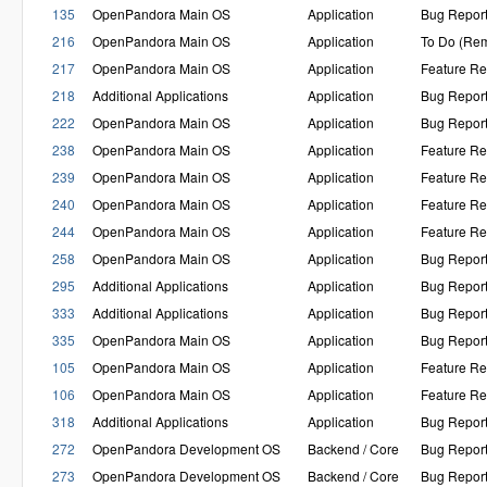
135
OpenPandora Main OS
Application
Bug Repor
216
OpenPandora Main OS
Application
To Do (Rem
217
OpenPandora Main OS
Application
Feature Re
218
Additional Applications
Application
Bug Repor
222
OpenPandora Main OS
Application
Bug Repor
238
OpenPandora Main OS
Application
Feature Re
239
OpenPandora Main OS
Application
Feature Re
240
OpenPandora Main OS
Application
Feature Re
244
OpenPandora Main OS
Application
Feature Re
258
OpenPandora Main OS
Application
Bug Repor
295
Additional Applications
Application
Bug Repor
333
Additional Applications
Application
Bug Repor
335
OpenPandora Main OS
Application
Bug Repor
105
OpenPandora Main OS
Application
Feature Re
106
OpenPandora Main OS
Application
Feature Re
318
Additional Applications
Application
Bug Repor
272
OpenPandora Development OS
Backend / Core
Bug Repor
273
OpenPandora Development OS
Backend / Core
Bug Repor