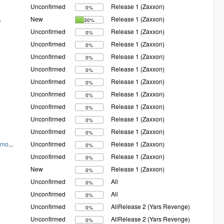
Unconfirmed
Release 1 (Zaxxon)
0%
.
New
Release 1 (Zaxxon)
30%
Unconfirmed
Release 1 (Zaxxon)
0%
Unconfirmed
Release 1 (Zaxxon)
0%
Unconfirmed
Release 1 (Zaxxon)
0%
Unconfirmed
Release 1 (Zaxxon)
0%
Unconfirmed
Release 1 (Zaxxon)
0%
Unconfirmed
Release 1 (Zaxxon)
0%
Unconfirmed
Release 1 (Zaxxon)
0%
Unconfirmed
Release 1 (Zaxxon)
0%
Unconfirmed
Release 1 (Zaxxon)
0%
Xmo
...
Unconfirmed
Release 1 (Zaxxon)
0%
Unconfirmed
Release 1 (Zaxxon)
0%
New
Release 1 (Zaxxon)
0%
Unconfirmed
All
0%
Unconfirmed
All
0%
Unconfirmed
AllRelease 2 (Yars Revenge)
0%
Unconfirmed
AllRelease 2 (Yars Revenge)
0%