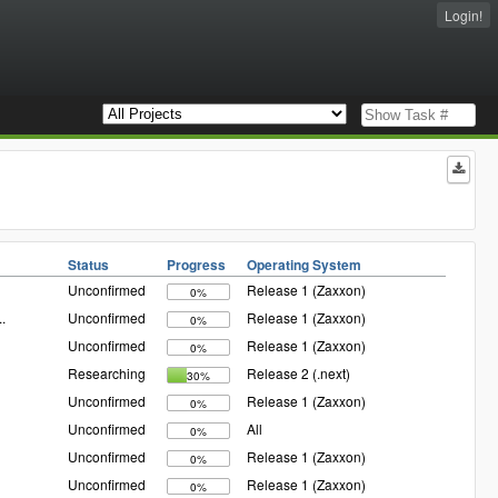
Login!
Status
Progress
Operating System
Unconfirmed
Release 1 (Zaxxon)
0%
..
Unconfirmed
Release 1 (Zaxxon)
0%
Unconfirmed
Release 1 (Zaxxon)
0%
Researching
Release 2 (.next)
30%
Unconfirmed
Release 1 (Zaxxon)
0%
Unconfirmed
All
0%
Unconfirmed
Release 1 (Zaxxon)
0%
Unconfirmed
Release 1 (Zaxxon)
0%