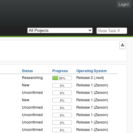
Login!
Status
Progress
Operating System
Researching
Release 2 (.next)
30%
New
Release 1 (Zaxxon)
0%
Unconfirmed
Release 1 (Zaxxon)
0%
New
Release 1 (Zaxxon)
0%
Unconfirmed
Release 1 (Zaxxon)
0%
Unconfirmed
Release 1 (Zaxxon)
0%
Unconfirmed
Release 1 (Zaxxon)
0%
Unconfirmed
Release 1 (Zaxxon)
0%