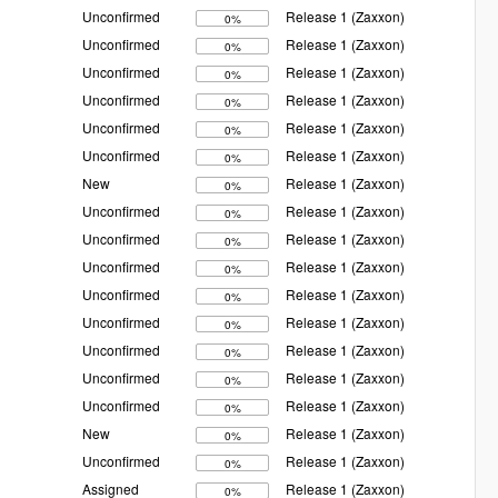
Unconfirmed
Release 1 (Zaxxon)
0%
Unconfirmed
Release 1 (Zaxxon)
0%
Unconfirmed
Release 1 (Zaxxon)
0%
Unconfirmed
Release 1 (Zaxxon)
0%
Unconfirmed
Release 1 (Zaxxon)
0%
Unconfirmed
Release 1 (Zaxxon)
0%
New
Release 1 (Zaxxon)
0%
Unconfirmed
Release 1 (Zaxxon)
0%
Unconfirmed
Release 1 (Zaxxon)
0%
Unconfirmed
Release 1 (Zaxxon)
0%
Unconfirmed
Release 1 (Zaxxon)
0%
Unconfirmed
Release 1 (Zaxxon)
0%
Unconfirmed
Release 1 (Zaxxon)
0%
Unconfirmed
Release 1 (Zaxxon)
0%
Unconfirmed
Release 1 (Zaxxon)
0%
New
Release 1 (Zaxxon)
0%
Unconfirmed
Release 1 (Zaxxon)
0%
Assigned
Release 1 (Zaxxon)
0%