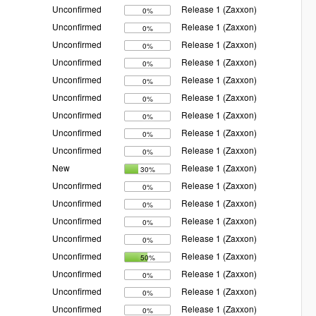
Unconfirmed
Release 1 (Zaxxon)
0%
Unconfirmed
Release 1 (Zaxxon)
0%
Unconfirmed
Release 1 (Zaxxon)
0%
Unconfirmed
Release 1 (Zaxxon)
0%
Unconfirmed
Release 1 (Zaxxon)
0%
Unconfirmed
Release 1 (Zaxxon)
0%
Unconfirmed
Release 1 (Zaxxon)
0%
Unconfirmed
Release 1 (Zaxxon)
0%
Unconfirmed
Release 1 (Zaxxon)
0%
New
Release 1 (Zaxxon)
30%
Unconfirmed
Release 1 (Zaxxon)
0%
Unconfirmed
Release 1 (Zaxxon)
0%
Unconfirmed
Release 1 (Zaxxon)
0%
Unconfirmed
Release 1 (Zaxxon)
0%
Unconfirmed
Release 1 (Zaxxon)
50%
Unconfirmed
Release 1 (Zaxxon)
0%
Unconfirmed
Release 1 (Zaxxon)
0%
Unconfirmed
Release 1 (Zaxxon)
0%