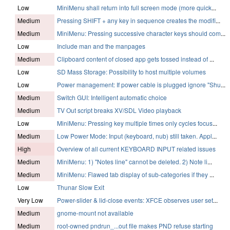
Low
MiniMenu shall return into full screen mode (more quick
...
Medium
Pressing SHIFT + any key in sequence creates the modifi
...
Medium
MiniMenu: Pressing successive character keys should com
...
Low
Include man and the manpages
Medium
Clipboard content of closed app gets tossed instead of
...
Low
SD Mass Storage: Possibility to host multiple volumes
Low
Power management: If power cable is plugged ignore "Shu
...
Medium
Switch GUI: Intelligent automatic choice
Medium
TV Out script breaks XV/SDL Video playback
Low
MiniMenu: Pressing key multiple times only cycles focus
...
Medium
Low Power Mode: Input (keyboard, nub) still taken. Appl
...
High
Overview of all current KEYBOARD INPUT related issues
Medium
MiniMenu: 1) "Notes line" cannot be deleted. 2) Note li
...
Medium
MiniMenu: Flawed tab display of sub-categories if they
...
Low
Thunar Slow Exit
Very Low
Power-slider & lid-close events: XFCE observes user set
...
Medium
gnome-mount not available
Medium
root-owned pndrun_...out file makes PND refuse starting