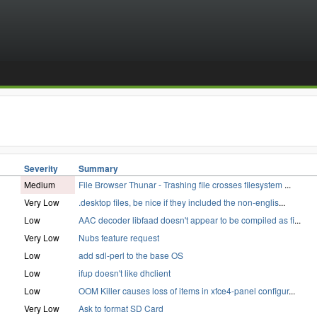
Severity
Summary
Medium
File Browser Thunar - Trashing file crosses filesystem
...
Very Low
.desktop files, be nice if they included the non-englis
...
Low
AAC decoder libfaad doesn't appear to be compiled as fi
...
Very Low
Nubs feature request
Low
add sdl-perl to the base OS
Low
ifup doesn't like dhclient
Low
OOM Killer causes loss of items in xfce4-panel configur
...
Very Low
Ask to format SD Card