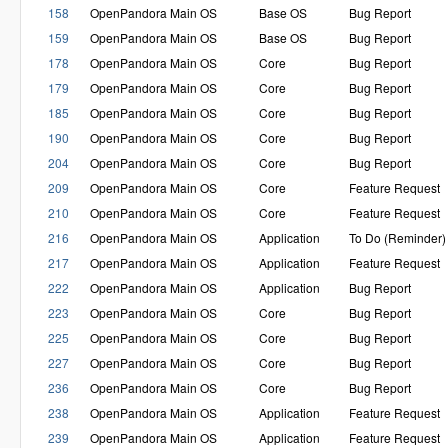
158
OpenPandora Main OS
Base OS
Bug Report
159
OpenPandora Main OS
Base OS
Bug Report
178
OpenPandora Main OS
Core
Bug Report
179
OpenPandora Main OS
Core
Bug Report
185
OpenPandora Main OS
Core
Bug Report
190
OpenPandora Main OS
Core
Bug Report
204
OpenPandora Main OS
Core
Bug Report
209
OpenPandora Main OS
Core
Feature Request
210
OpenPandora Main OS
Core
Feature Request
216
OpenPandora Main OS
Application
To Do (Reminder)
217
OpenPandora Main OS
Application
Feature Request
222
OpenPandora Main OS
Application
Bug Report
223
OpenPandora Main OS
Core
Bug Report
225
OpenPandora Main OS
Core
Bug Report
227
OpenPandora Main OS
Core
Bug Report
236
OpenPandora Main OS
Core
Bug Report
238
OpenPandora Main OS
Application
Feature Request
239
OpenPandora Main OS
Application
Feature Request