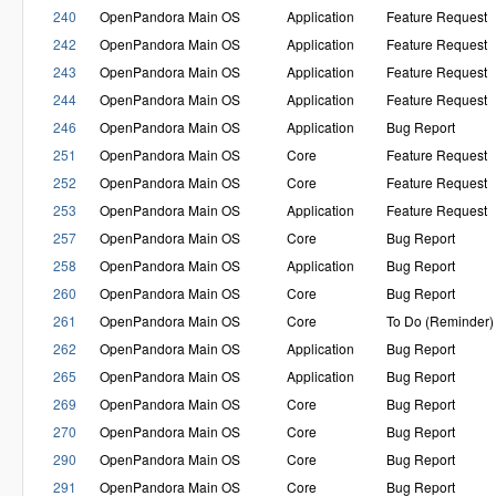
240
OpenPandora Main OS
Application
Feature Request
242
OpenPandora Main OS
Application
Feature Request
243
OpenPandora Main OS
Application
Feature Request
244
OpenPandora Main OS
Application
Feature Request
246
OpenPandora Main OS
Application
Bug Report
251
OpenPandora Main OS
Core
Feature Request
252
OpenPandora Main OS
Core
Feature Request
253
OpenPandora Main OS
Application
Feature Request
257
OpenPandora Main OS
Core
Bug Report
258
OpenPandora Main OS
Application
Bug Report
260
OpenPandora Main OS
Core
Bug Report
261
OpenPandora Main OS
Core
To Do (Reminder)
262
OpenPandora Main OS
Application
Bug Report
265
OpenPandora Main OS
Application
Bug Report
269
OpenPandora Main OS
Core
Bug Report
270
OpenPandora Main OS
Core
Bug Report
290
OpenPandora Main OS
Core
Bug Report
291
OpenPandora Main OS
Core
Bug Report