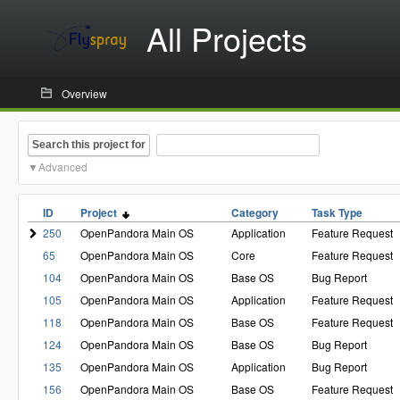
All Projects
Overview
Search this project for
Advanced
ID
Project
Category
Task Type
250
OpenPandora Main OS
Application
Feature Request
65
OpenPandora Main OS
Core
Feature Request
104
OpenPandora Main OS
Base OS
Bug Report
105
OpenPandora Main OS
Application
Feature Request
118
OpenPandora Main OS
Base OS
Feature Request
124
OpenPandora Main OS
Base OS
Bug Report
135
OpenPandora Main OS
Application
Bug Report
156
OpenPandora Main OS
Base OS
Feature Request