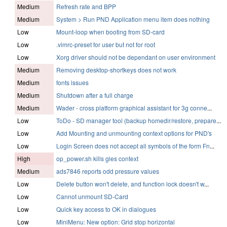
Medium
Refresh rate and BPP
Medium
System > Run PND Application menu item does nothing
Low
Mount-loop when booting from SD-card
Low
.vimrc-preset for user but not for root
Low
Xorg driver should not be dependant on user environment
Medium
Removing desktop-shortkeys does not work
Medium
fonts issues
Medium
Shutdown after a full charge
Medium
Wader - cross platform graphical assistant for 3g conne
...
Low
ToDo - SD manager tool (backup homedir/restore, prepare
...
Low
Add Mounting and unmounting context options for PND's
Low
Login Screen does not accept all symbols of the form Fn
...
High
op_power.sh kills gles context
Medium
ads7846 reports odd pressure values
Low
Delete button won't delete, and function lock doesn't w
...
Low
Cannot unmount SD-Card
Low
Quick key access to OK in dialogues
Low
MiniMenu: New option: Grid stop horizontal