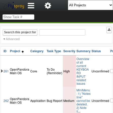
Search this project for
Advanced
ID
Project
Category
Task Type
Severity
Summary
Status
P
Overview
of all
current
OpenPandora
To Do
KEYBOA
261
Core
High
Unconfirmed
Main OS
(Reminder)
RD
INPUT
related
issues
MiniMenu
: 1) "Notes
line"
OpenPandora
262
Application
Bug Report
Medium
cannot be
Unconfirmed
Main OS
deleted.
2) Note
li
...