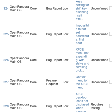
keys
setting for
OpenPandora
324
Core
Bug Report
Low
shift key
Unconfirmed
Main OS
disabling
itself
afte
...
Impossibl
e to not
OpenPandora
set
325
Core
Bug Report
Low
Unconfirmed
Main OS
password
at first
boot
XFCE
menu not
expandin
OpenPandora
326
Core
Bug Report
Low
gl with
Unconfirmed
Main OS
stylys and
scrolling
brok
...
Context
OpenPandora
Feature
menu for
327
Core
Low
Unconfirmed
Main OS
Request
the XFCE
menu
XFCE
desktop
icons not
OpenPandora
displayed
Requires
328
Core
Bug Report
Low
Main OS
when
testing
logging