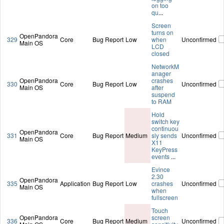
on too
qu
...
Screen
turns on
OpenPandora
329
Core
Bug Report
Low
when
Unconfirmed
Main OS
LCD
closed
NetworkM
anager
OpenPandora
crashes
330
Core
Bug Report
Low
Unconfirmed
Main OS
after
suspend
to RAM
Hold
switch key
continuou
OpenPandora
331
Core
Bug Report
Medium
sly sends
Unconfirmed
Main OS
X11
KeyPress
events
...
Evince
2.30
OpenPandora
335
Application
Bug Report
Low
crashes
Unconfirmed
Main OS
when
fullscreen
Touch
OpenPandora
screen
336
Core
Bug Report
Medium
Unconfirmed