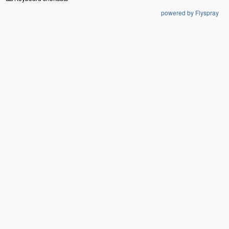
powered by Flyspray