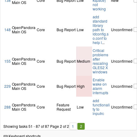
138
Core
Bug Report
Low
kspace)
New
Main OS
not
working
add
standard
library
OpenPandora
148
Core
Bug Report
Low
path to
Unconfirmed
Main OS
ldconfig.s
o.conf to
help l
...
Critical
problems
OpenPandora
after
155
Core
Bug Report
Medium
Unconfirmed
Main OS
rescaling
GLES2 X
windows
Enable
OpenPandora
wake on
229
Core
Bug Report
High
Unconfirmed
Main OS
alarm
interrupts
add
OpenPandora
Feature
functionali
288
Core
Low
Unconfirmed
Main OS
Request
ty to
inputrc
Showing tasks 51 - 87 of 87
Page 2 of 2
1
2
Keyboard shortcuts