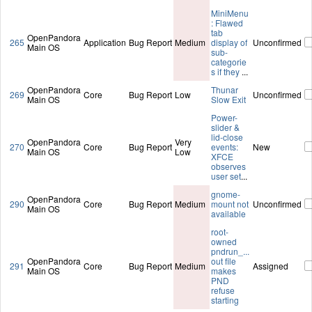
MiniMenu
: Flawed
tab
OpenPandora
265
Application
Bug Report
Medium
display of
Unconfirmed
Main OS
sub-
categorie
s if they
...
OpenPandora
Thunar
269
Core
Bug Report
Low
Unconfirmed
Main OS
Slow Exit
Power-
slider &
lid-close
OpenPandora
Very
270
Core
Bug Report
events:
New
Main OS
Low
XFCE
observes
user set
...
gnome-
OpenPandora
290
Core
Bug Report
Medium
mount not
Unconfirmed
Main OS
available
root-
owned
pndrun_...
OpenPandora
out file
291
Core
Bug Report
Medium
Assigned
Main OS
makes
PND
refuse
starting