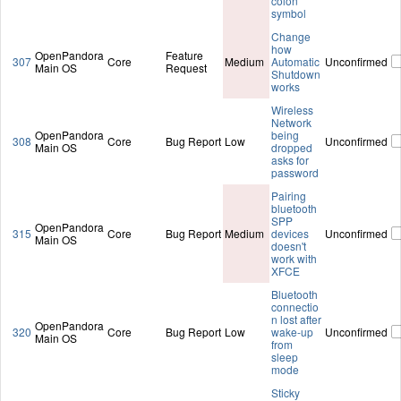
colon
symbol
Change
how
OpenPandora
Feature
307
Core
Medium
Automatic
Unconfirmed
Main OS
Request
Shutdown
works
Wireless
Network
OpenPandora
being
308
Core
Bug Report
Low
Unconfirmed
Main OS
dropped
asks for
password
Pairing
bluetooth
SPP
OpenPandora
315
Core
Bug Report
Medium
devices
Unconfirmed
Main OS
doesn't
work with
XFCE
Bluetooth
connectio
n lost after
OpenPandora
320
Core
Bug Report
Low
wake-up
Unconfirmed
Main OS
from
sleep
mode
Sticky