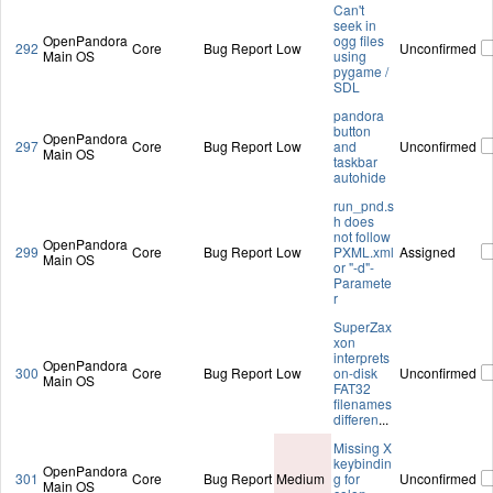
Can't
seek in
OpenPandora
ogg files
292
Core
Bug Report
Low
Unconfirmed
Main OS
using
pygame /
SDL
pandora
button
OpenPandora
297
Core
Bug Report
Low
and
Unconfirmed
Main OS
taskbar
autohide
run_pnd.s
h does
not follow
OpenPandora
299
Core
Bug Report
Low
PXML.xml
Assigned
Main OS
or "-d"-
Paramete
r
SuperZax
xon
interprets
OpenPandora
300
Core
Bug Report
Low
on-disk
Unconfirmed
Main OS
FAT32
filenames
differen
...
Missing X
keybindin
OpenPandora
301
Core
Bug Report
Medium
g for
Unconfirmed
Main OS