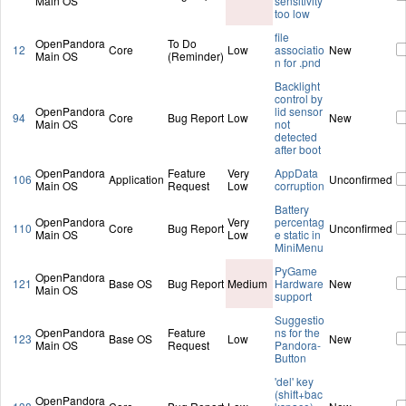
Main OS
sensitivity
too low
file
OpenPandora
To Do
12
Core
Low
associatio
New
Main OS
(Reminder)
n for .pnd
Backlight
control by
OpenPandora
lid sensor
94
Core
Bug Report
Low
New
Main OS
not
detected
after boot
OpenPandora
Feature
Very
AppData
106
Application
Unconfirmed
Main OS
Request
Low
corruption
Battery
OpenPandora
Very
percentag
110
Core
Bug Report
Unconfirmed
Main OS
Low
e static in
MiniMenu
PyGame
OpenPandora
121
Base OS
Bug Report
Medium
Hardware
New
Main OS
support
Suggestio
OpenPandora
Feature
ns for the
123
Base OS
Low
New
Main OS
Request
Pandora-
Button
'del' key
(shift+bac
OpenPandora