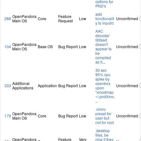
options for
PND's
add
OpenPandora
Feature
288
Core
Low
functionalit
Unconfirmed
Main OS
Request
y to inputrc
AAC
decoder
libfaad
OpenPandora
doesn't
104
Base OS
Bug Report
Low
Unconfirmed
Main OS
appear to
be
compiled
as fi
...
30 sec
95% cpu
spike by
Additional
openbox
333
Application
Bug Report
Low
Unconfirmed
Applications
upon
"xmodmap
~/.pndXmo
.
..
.vimrc-
OpenPandora
preset for
179
Core
Bug Report
Low
Unconfirmed
Main OS
user but
not for root
.desktop
files, be
OpenPandora
Feature
Very
nice if they