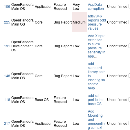
OpenPandora
Feature
Very
AppData
106
Application
Unconfirmed
Main OS
Request
Low
corruption
ads7846
OpenPandora
reports odd
225
Core
Bug Report
Medium
Unconfirmed
Main OS
pressure
values
Add XInput
extention
OpenPandora
to allow
191
Development
Core
Bug Report
Low
Unconfirmed
pressure
OS
sensivity in
app
...
add
standard
library path
OpenPandora
148
Core
Bug Report
Low
to
Unconfirmed
Main OS
ldconfig.so.
conf to
help l
...
add sdl-
OpenPandora
Feature
118
Base OS
Low
perl to the
Unconfirmed
Main OS
Request
base OS
Add
Mounting
and
OpenPandora
Feature
217
Application
Low
unmountin
Unconfirmed
Main OS
Request
g context