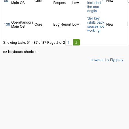
65
Core
New
Main OS
Request
Low
included
the non-
englis
...
'del' key
OpenPandora
(shift+back
138
Core
Bug Report
Low
New
Main OS
space) not
working
Showing tasks 51 - 87 of 87
Page 2 of 2
1
2
Keyboard shortcuts
powered by Flyspray