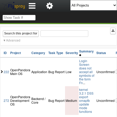
Search this project for
Advanced
Summary
ID
Project
Category
Task Type
Severity
Status
Login
Screen
does not
OpenPandora
222
Application
Bug Report
Low
accept all
Unconfirmed
Main OS
symbols of
the form
Fn
...
kernel
3.2.1 DSS
OpenPandora
export
Backend /
272
Development
Bug Report
Medium
omapfb
Unconfirmed
Core
OS
update
mode
functions