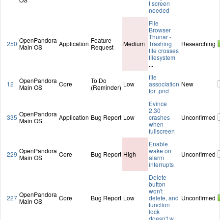
t screen
needed
File
Browser
Thunar -
OpenPandora
Feature
250
Application
Medium
Trashing
Researching
Main OS
Request
file crosses
filesystem
...
file
OpenPandora
To Do
12
Core
Low
association
New
Main OS
(Reminder)
for .pnd
Evince
2.30
OpenPandora
335
Application
Bug Report
Low
crashes
Unconfirmed
Main OS
when
fullscreen
Enable
OpenPandora
wake on
229
Core
Bug Report
High
Unconfirmed
Main OS
alarm
interrupts
Delete
button
won't
OpenPandora
227
Core
Bug Report
Low
delete, and
Unconfirmed
Main OS
function
lock
doesn't w
...