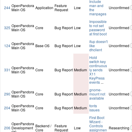
Include
OpenPandora
Feature
man and
244
Application
Low
Unconfirmed
Main OS
Request
the
manpages
Impossible
OpenPandora
to not set
325
Core
Bug Report
Low
Unconfirmed
Main OS
password
at first boot
ifup doesn't
OpenPandora
124
Base OS
Bug Report
Low
like
Unconfirmed
Main OS
dhclient
Hold
switch key
continuous
OpenPandora
331
Core
Bug Report
Medium
ly sends
Unconfirmed
Main OS
X11
KeyPress
events
...
gnome-
OpenPandora
290
Core
Bug Report
Medium
mount not
Unconfirmed
Main OS
available
OpenPandora
fonts
204
Core
Bug Report
Medium
Unconfirmed
Main OS
issues
First Boot
Wizard -
OpenPandora
Backend /
Feature
Controls
206
Development
Low
Researching
Core
Request
assignmen
OS