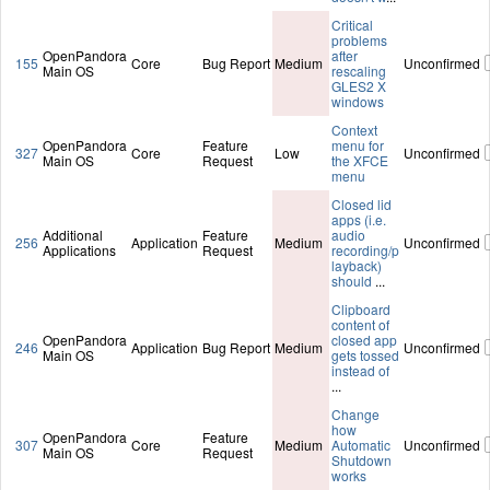
Critical
problems
OpenPandora
after
155
Core
Bug Report
Medium
Unconfirmed
Main OS
rescaling
GLES2 X
windows
Context
OpenPandora
Feature
menu for
327
Core
Low
Unconfirmed
Main OS
Request
the XFCE
menu
Closed lid
apps (i.e.
Additional
Feature
audio
256
Application
Medium
Unconfirmed
Applications
Request
recording/p
layback)
should
...
Clipboard
content of
OpenPandora
closed app
246
Application
Bug Report
Medium
Unconfirmed
Main OS
gets tossed
instead of
...
Change
how
OpenPandora
Feature
307
Core
Medium
Automatic
Unconfirmed
Main OS
Request
Shutdown
works