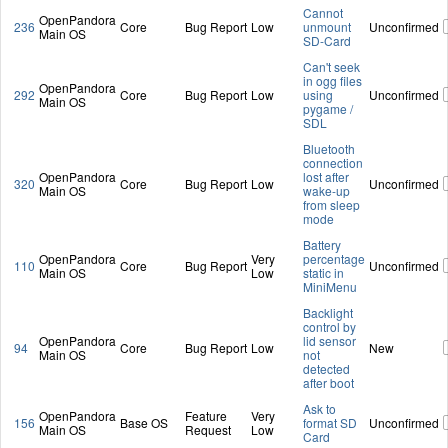
Cannot
OpenPandora
236
Core
Bug Report
Low
unmount
Unconfirmed
Main OS
SD-Card
Can't seek
in ogg files
OpenPandora
292
Core
Bug Report
Low
using
Unconfirmed
Main OS
pygame /
SDL
Bluetooth
connection
OpenPandora
lost after
320
Core
Bug Report
Low
Unconfirmed
Main OS
wake-up
from sleep
mode
Battery
OpenPandora
Very
percentage
110
Core
Bug Report
Unconfirmed
Main OS
Low
static in
MiniMenu
Backlight
control by
OpenPandora
lid sensor
94
Core
Bug Report
Low
New
Main OS
not
detected
after boot
Ask to
OpenPandora
Feature
Very
156
Base OS
format SD
Unconfirmed
Main OS
Request
Low
Card