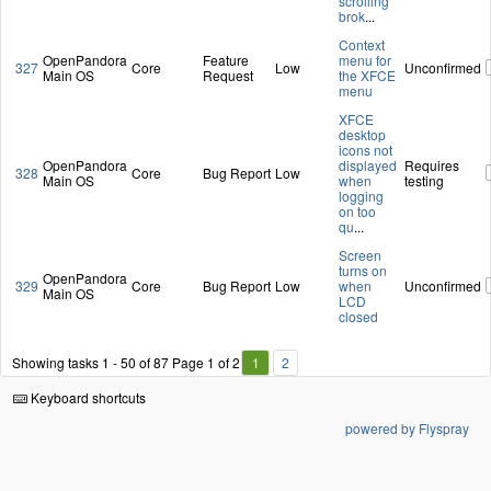
scrolling
brok
...
Context
OpenPandora
Feature
menu for
327
Core
Low
Unconfirmed
Main OS
Request
the XFCE
menu
XFCE
desktop
icons not
OpenPandora
displayed
Requires
328
Core
Bug Report
Low
Main OS
when
testing
logging
on too
qu
...
Screen
turns on
OpenPandora
329
Core
Bug Report
Low
when
Unconfirmed
Main OS
LCD
closed
Showing tasks 1 - 50 of 87
Page 1 of 2
1
2
Keyboard shortcuts
powered by Flyspray