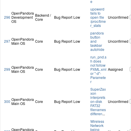
e
upowerd
OpenPandora
fails to
Backend /
296
Development
Bug Report
Low
open file
Unconfirmed
Core
OS
/proc/time
r_stats
pandora
button
OpenPandora
297
Core
Bug Report
Low
and
Unconfirmed
Main OS
taskbar
autohide
run_pnd.s
h does
not follow
OpenPandora
299
Core
Bug Report
Low
PXML.xml
Assigned
Main OS
or "-d"-
Paramete
r
SuperZax
xon
interprets
OpenPandora
300
Core
Bug Report
Low
on-disk
Unconfirmed
Main OS
FAT32
filenames
differen
...
Wireless
Network
OpenPandora
being