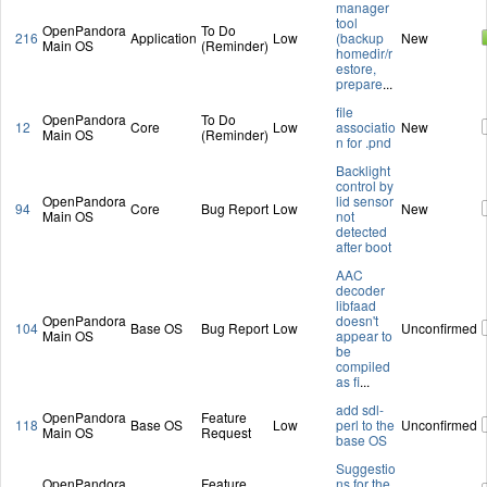
manager
tool
OpenPandora
To Do
216
Application
Low
(backup
New
Main OS
(Reminder)
homedir/r
estore,
prepare
...
file
OpenPandora
To Do
12
Core
Low
associatio
New
Main OS
(Reminder)
n for .pnd
Backlight
control by
OpenPandora
lid sensor
94
Core
Bug Report
Low
New
Main OS
not
detected
after boot
AAC
decoder
libfaad
OpenPandora
doesn't
104
Base OS
Bug Report
Low
Unconfirmed
Main OS
appear to
be
compiled
as fi
...
add sdl-
OpenPandora
Feature
118
Base OS
Low
perl to the
Unconfirmed
Main OS
Request
base OS
Suggestio
OpenPandora
Feature
ns for the