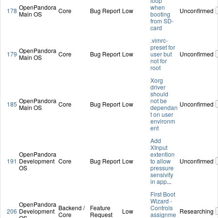
loop
OpenPandora
when
178
Core
Bug Report
Low
Unconfirmed
Main OS
booting
from SD-
card
.vimrc-
preset for
OpenPandora
179
Core
Bug Report
Low
user but
Unconfirmed
Main OS
not for
root
Xorg
driver
should
OpenPandora
not be
185
Core
Bug Report
Low
Unconfirmed
Main OS
dependan
t on user
environm
ent
Add
XInput
OpenPandora
extention
191
Development
Core
Bug Report
Low
to allow
Unconfirmed
OS
pressure
sensivity
in app
...
First Boot
Wizard -
OpenPandora
Backend /
Feature
Controls
206
Development
Low
Researching
Core
Request
assignme
OS