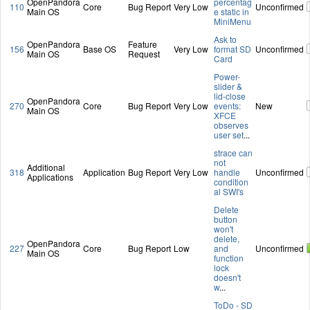
OpenPandora
percentag
110
Core
Bug Report
Very Low
Unconfirmed
Main OS
e static in
MiniMenu
Ask to
OpenPandora
Feature
156
Base OS
Very Low
format SD
Unconfirmed
Main OS
Request
Card
Power-
slider &
lid-close
OpenPandora
270
Core
Bug Report
Very Low
events:
New
Main OS
XFCE
observes
user set
...
strace can
not
Additional
318
Application
Bug Report
Very Low
handle
Unconfirmed
Applications
condition
al SWI's
Delete
button
won't
delete,
OpenPandora
227
Core
Bug Report
Low
and
Unconfirmed
Main OS
function
lock
doesn't
w
...
ToDo - SD