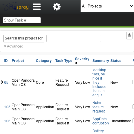
Search this project for
Advanced
Severity
ID
Project
Category
Task Type
Summary
Status
.desktop
files, be
nice if
OpenPandora
Feature
65
Core
Very Low
they
New
Main OS
Request
included
the non-
englis
...
Nubs
OpenPandora
Feature
105
Application
Very Low
feature
New
Main OS
Request
request
OpenPandora
Feature
AppData
106
Application
Very Low
Unconfirmed
Main OS
Request
corruption
Battery