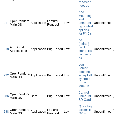
nt screen
needed
Add
Mounting
and
OpenPandora
Feature
217
Application
Low
unmounti
Unconfirmed
Main OS
Request
ng context
options
for PND's
nc
(netcat)
Additional
can't
218
Application
Bug Report
Low
Unconfirmed
Applications
create tcp
connectio
ns
Login
Screen
does not
OpenPandora
222
Application
Bug Report
Low
accept all
Unconfirmed
Main OS
symbols
of the
form Fn
...
Cannot
OpenPandora
236
Core
Bug Report
Low
unmount
Unconfirmed
Main OS
SD-Card
Quick key
OpenPandora
Feature
access to
238
Application
Low
Unconfirmed
Main OS
Request
OK in