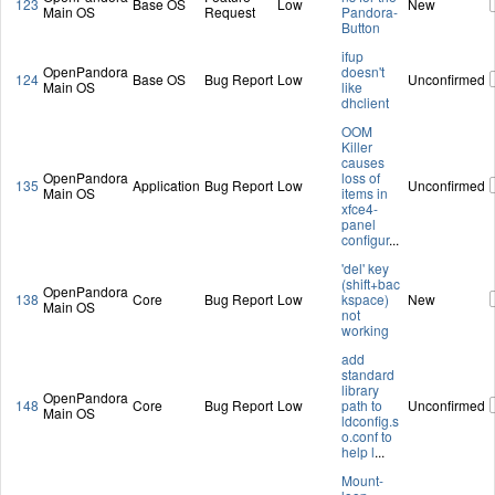
123
Base OS
Low
New
Main OS
Request
Pandora-
Button
ifup
OpenPandora
doesn't
124
Base OS
Bug Report
Low
Unconfirmed
Main OS
like
dhclient
OOM
Killer
causes
OpenPandora
loss of
135
Application
Bug Report
Low
Unconfirmed
Main OS
items in
xfce4-
panel
configur
...
'del' key
(shift+bac
OpenPandora
138
Core
Bug Report
Low
kspace)
New
Main OS
not
working
add
standard
library
OpenPandora
148
Core
Bug Report
Low
path to
Unconfirmed
Main OS
ldconfig.s
o.conf to
help l
...
Mount-