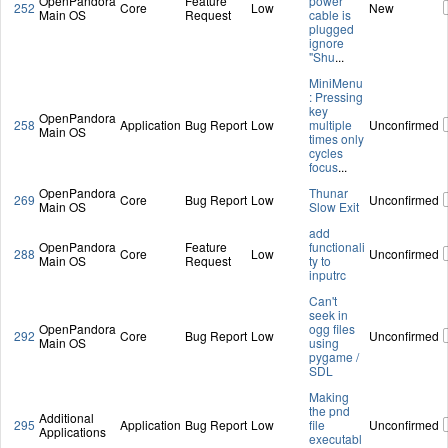
OpenPandora
Feature
power
252
Core
Low
New
Main OS
Request
cable is
plugged
ignore
"Shu
...
MiniMenu
: Pressing
key
OpenPandora
258
Application
Bug Report
Low
multiple
Unconfirmed
Main OS
times only
cycles
focus
...
OpenPandora
Thunar
269
Core
Bug Report
Low
Unconfirmed
Main OS
Slow Exit
add
OpenPandora
Feature
functionali
288
Core
Low
Unconfirmed
Main OS
Request
ty to
inputrc
Can't
seek in
OpenPandora
ogg files
292
Core
Bug Report
Low
Unconfirmed
Main OS
using
pygame /
SDL
Making
the pnd
Additional
295
Application
Bug Report
Low
file
Unconfirmed
Applications
executabl