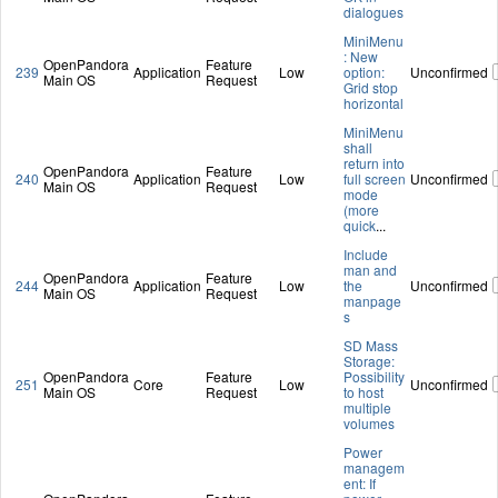
dialogues
MiniMenu
: New
OpenPandora
Feature
239
Application
Low
option:
Unconfirmed
Main OS
Request
Grid stop
horizontal
MiniMenu
shall
return into
OpenPandora
Feature
240
Application
Low
full screen
Unconfirmed
Main OS
Request
mode
(more
quick
...
Include
man and
OpenPandora
Feature
244
Application
Low
the
Unconfirmed
Main OS
Request
manpage
s
SD Mass
Storage:
OpenPandora
Feature
Possibility
251
Core
Low
Unconfirmed
Main OS
Request
to host
multiple
volumes
Power
managem
ent: If