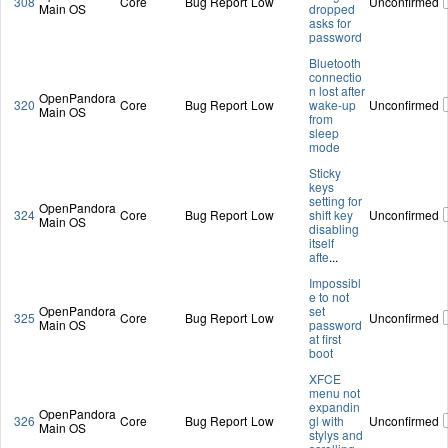
308
Core
Bug Report
Low
Unconfirmed
Main OS
dropped
asks for
password
Bluetooth
connectio
n lost after
OpenPandora
320
Core
Bug Report
Low
wake-up
Unconfirmed
Main OS
from
sleep
mode
Sticky
keys
setting for
OpenPandora
324
Core
Bug Report
Low
shift key
Unconfirmed
Main OS
disabling
itself
afte
...
Impossibl
e to not
OpenPandora
set
325
Core
Bug Report
Low
Unconfirmed
Main OS
password
at first
boot
XFCE
menu not
expandin
OpenPandora
326
Core
Bug Report
Low
gl with
Unconfirmed
Main OS
stylys and