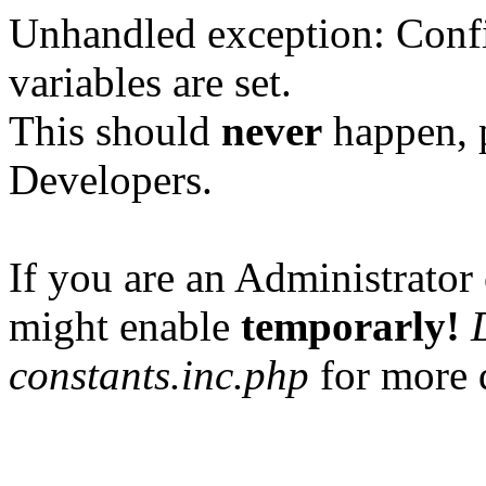
Unhandled exception: Confi
variables are set.
This should
never
happen, 
Developers.
If you are an Administrator 
might enable
temporarly!
constants.inc.php
for more d