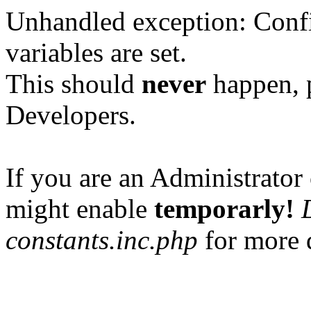
Unhandled exception: Confi
variables are set.
This should
never
happen, 
Developers.
If you are an Administrator 
might enable
temporarly!
constants.inc.php
for more d