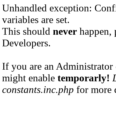
Unhandled exception: Confi
variables are set.
This should
never
happen, 
Developers.
If you are an Administrator 
might enable
temporarly!
constants.inc.php
for more d