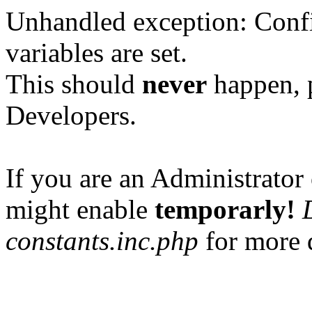
Unhandled exception: Confi
variables are set.
This should
never
happen, 
Developers.
If you are an Administrator 
might enable
temporarly!
constants.inc.php
for more d