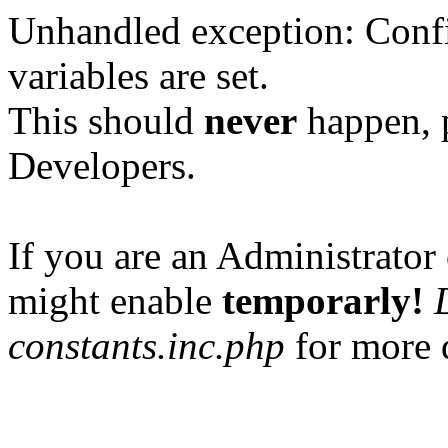
Unhandled exception: Confi
variables are set.
This should
never
happen, 
Developers.
If you are an Administrator 
might enable
temporarly!
constants.inc.php
for more d