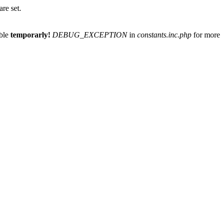
re set.
able
temporarly!
DEBUG_EXCEPTION
in
constants.inc.php
for more 