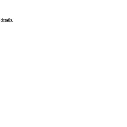
details.