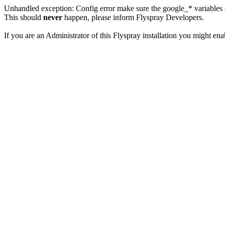
Unhandled exception: Config error make sure the google_* variables a
This should
never
happen, please inform Flyspray Developers.
If you are an Administrator of this Flyspray installation you might en