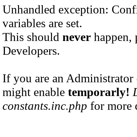
Unhandled exception: Confi
variables are set.
This should
never
happen, 
Developers.
If you are an Administrator 
might enable
temporarly!
constants.inc.php
for more d