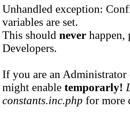
Unhandled exception: Confi
variables are set.
This should
never
happen, 
Developers.
If you are an Administrator 
might enable
temporarly!
constants.inc.php
for more d