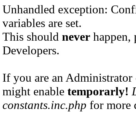
Unhandled exception: Confi
variables are set.
This should
never
happen, 
Developers.
If you are an Administrator 
might enable
temporarly!
constants.inc.php
for more d