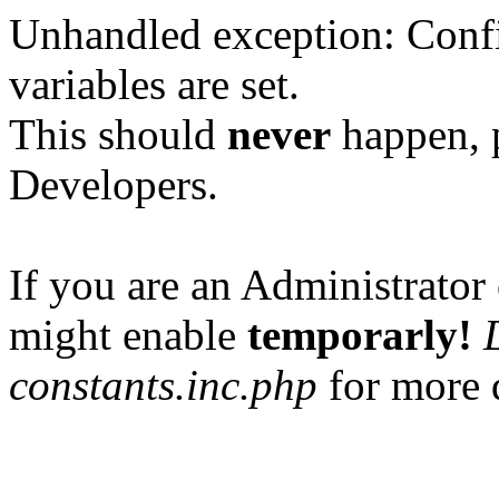
Unhandled exception: Confi
variables are set.
This should
never
happen, 
Developers.
If you are an Administrator 
might enable
temporarly!
constants.inc.php
for more d