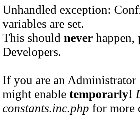
Unhandled exception: Confi
variables are set.
This should
never
happen, 
Developers.
If you are an Administrator 
might enable
temporarly!
constants.inc.php
for more d