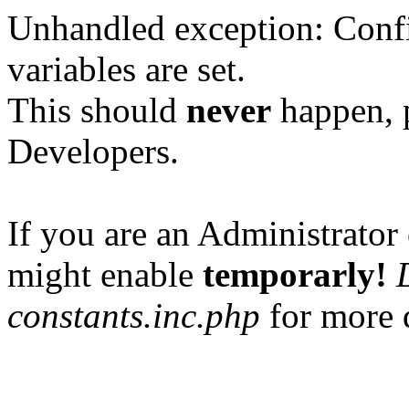
Unhandled exception: Confi
variables are set.
This should
never
happen, 
Developers.
If you are an Administrator 
might enable
temporarly!
constants.inc.php
for more d