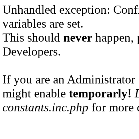
Unhandled exception: Confi
variables are set.
This should
never
happen, 
Developers.
If you are an Administrator 
might enable
temporarly!
constants.inc.php
for more d