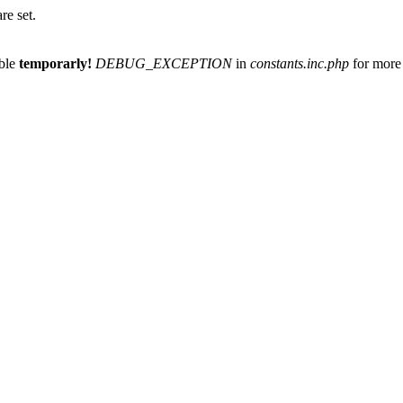
re set.
able
temporarly!
DEBUG_EXCEPTION
in
constants.inc.php
for more 