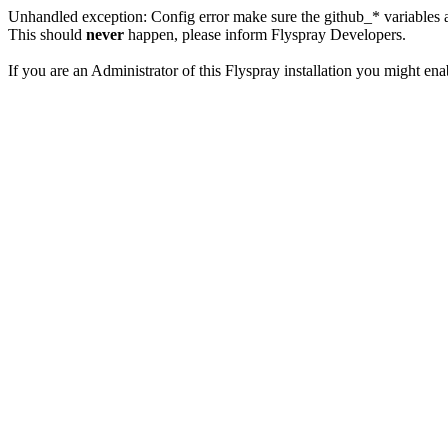
Unhandled exception: Config error make sure the github_* variables a
This should
never
happen, please inform Flyspray Developers.
If you are an Administrator of this Flyspray installation you might en