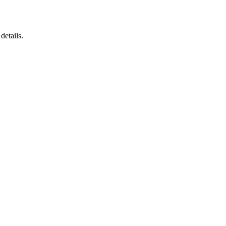
details.