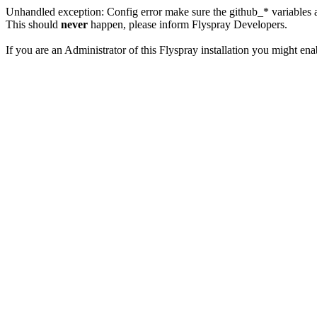
Unhandled exception: Config error make sure the github_* variables a
This should
never
happen, please inform Flyspray Developers.
If you are an Administrator of this Flyspray installation you might en