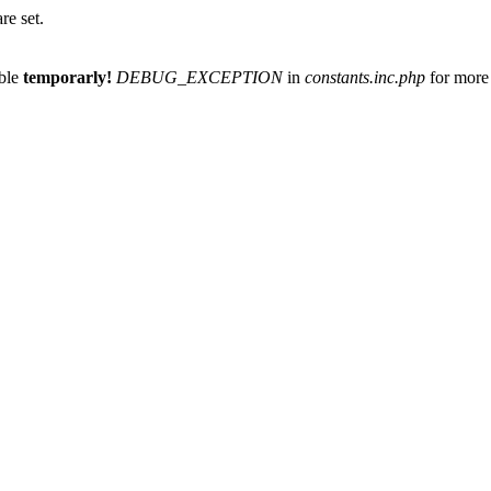
re set.
able
temporarly!
DEBUG_EXCEPTION
in
constants.inc.php
for more 