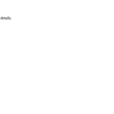
details.