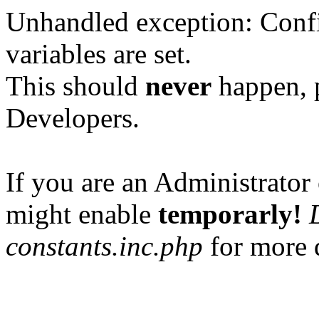
Unhandled exception: Confi
variables are set.
This should
never
happen, 
Developers.
If you are an Administrator 
might enable
temporarly!
constants.inc.php
for more d