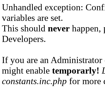
Unhandled exception: Confi
variables are set.
This should
never
happen, 
Developers.
If you are an Administrator 
might enable
temporarly!
constants.inc.php
for more d