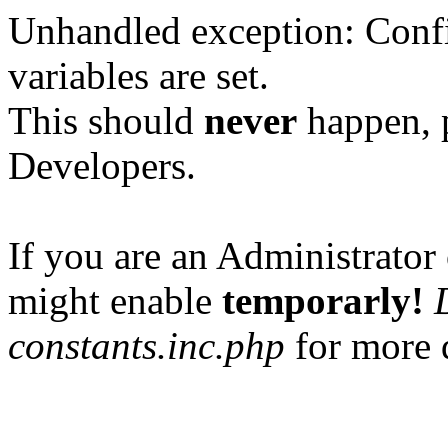
Unhandled exception: Confi
variables are set.
This should
never
happen, 
Developers.
If you are an Administrator 
might enable
temporarly!
constants.inc.php
for more d