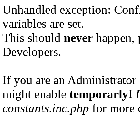
Unhandled exception: Confi
variables are set.
This should
never
happen, 
Developers.
If you are an Administrator 
might enable
temporarly!
constants.inc.php
for more d