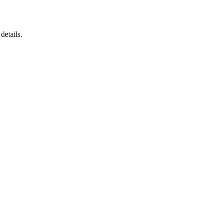
details.