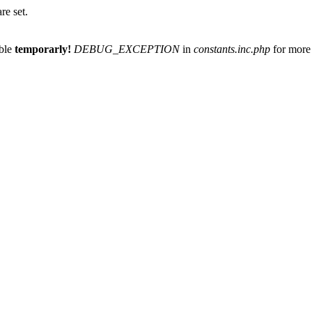
re set.
able
temporarly!
DEBUG_EXCEPTION
in
constants.inc.php
for more 