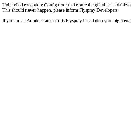
Unhandled exception: Config error make sure the github_* variables a
This should
never
happen, please inform Flyspray Developers.
If you are an Administrator of this Flyspray installation you might en