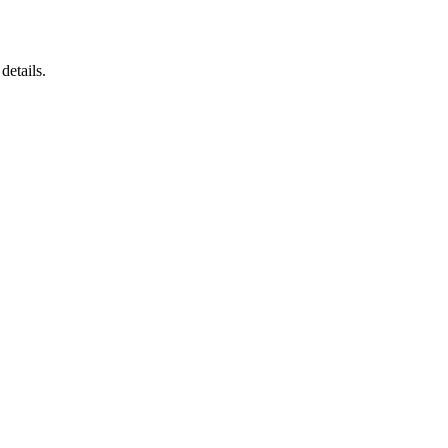
details.