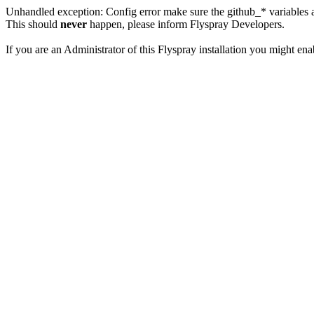
Unhandled exception: Config error make sure the github_* variables a
This should
never
happen, please inform Flyspray Developers.
If you are an Administrator of this Flyspray installation you might en