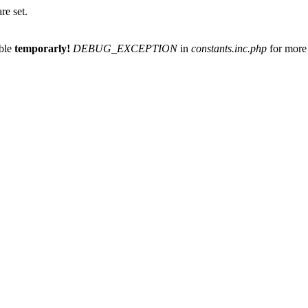
re set.
able
temporarly!
DEBUG_EXCEPTION
in
constants.inc.php
for more 