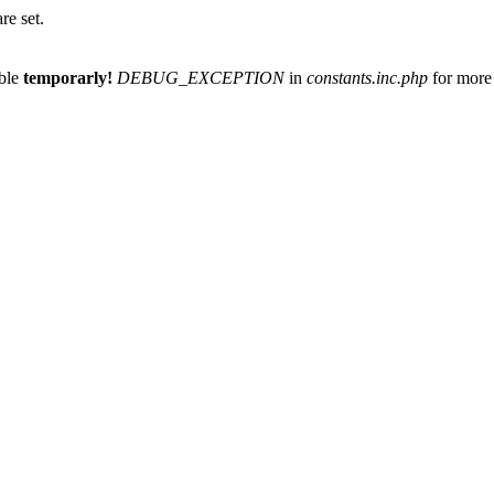
re set.
able
temporarly!
DEBUG_EXCEPTION
in
constants.inc.php
for more 