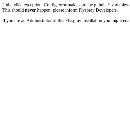
Unhandled exception: Config error make sure the github_* variables a
This should
never
happen, please inform Flyspray Developers.
If you are an Administrator of this Flyspray installation you might en