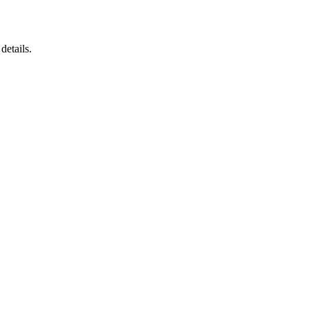
details.