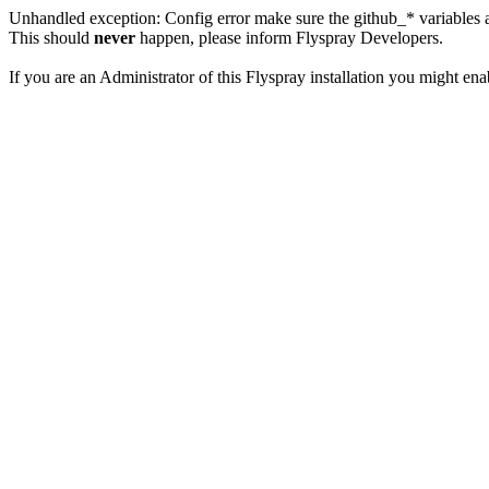
Unhandled exception: Config error make sure the github_* variables a
This should
never
happen, please inform Flyspray Developers.
If you are an Administrator of this Flyspray installation you might en