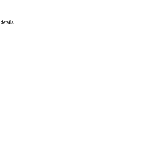
details.