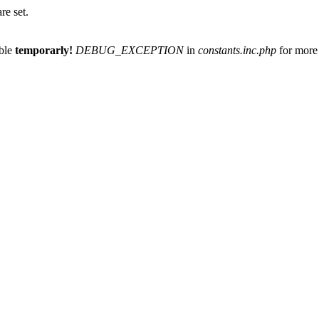
re set.
able
temporarly!
DEBUG_EXCEPTION
in
constants.inc.php
for more 