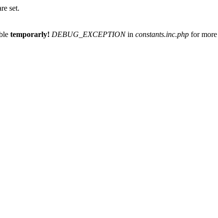
re set.
able
temporarly!
DEBUG_EXCEPTION
in
constants.inc.php
for more 