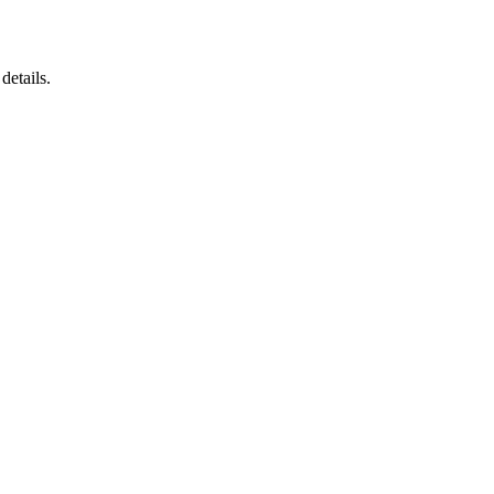
details.