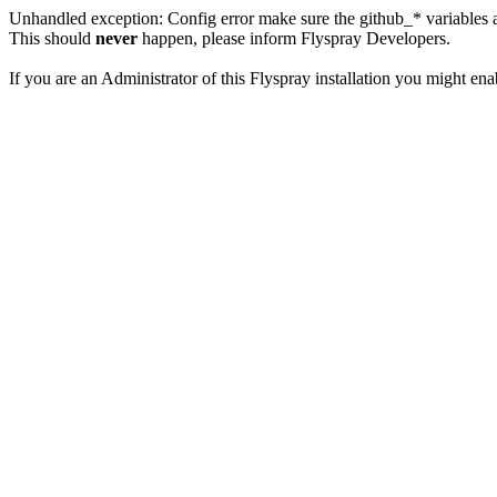
Unhandled exception: Config error make sure the github_* variables a
This should
never
happen, please inform Flyspray Developers.
If you are an Administrator of this Flyspray installation you might en