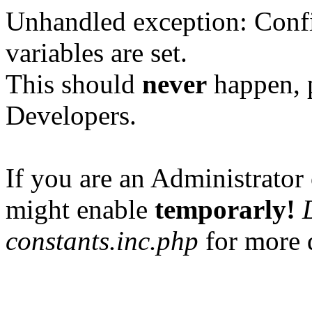
Unhandled exception: Confi
variables are set.
This should
never
happen, 
Developers.
If you are an Administrator 
might enable
temporarly!
constants.inc.php
for more d