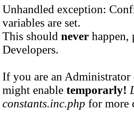
Unhandled exception: Confi
variables are set.
This should
never
happen, 
Developers.
If you are an Administrator 
might enable
temporarly!
constants.inc.php
for more d