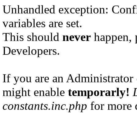
Unhandled exception: Confi
variables are set.
This should
never
happen, 
Developers.
If you are an Administrator 
might enable
temporarly!
constants.inc.php
for more d