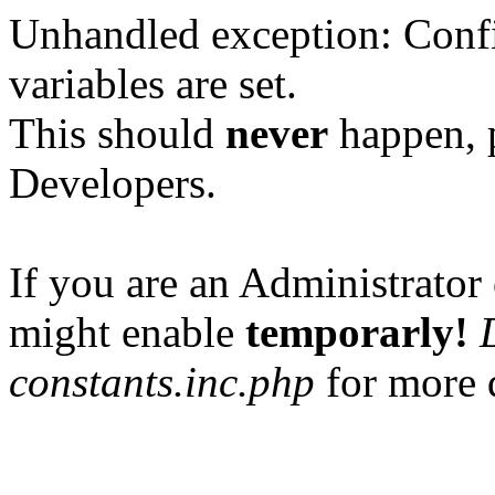
Unhandled exception: Confi
variables are set.
This should
never
happen, 
Developers.
If you are an Administrator 
might enable
temporarly!
constants.inc.php
for more d