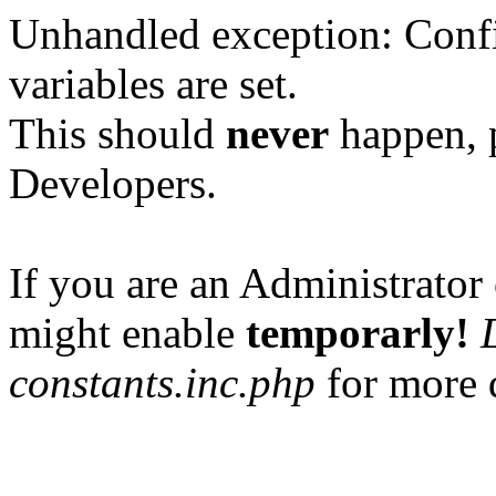
Unhandled exception: Confi
variables are set.
This should
never
happen, 
Developers.
If you are an Administrator 
might enable
temporarly!
constants.inc.php
for more d