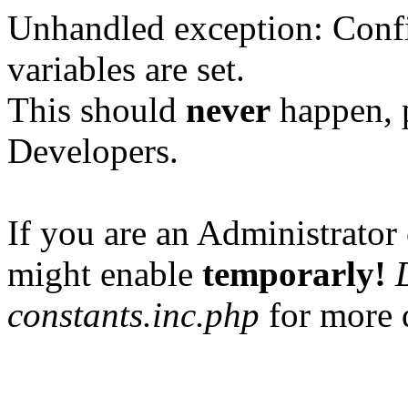
Unhandled exception: Confi
variables are set.
This should
never
happen, 
Developers.
If you are an Administrator 
might enable
temporarly!
constants.inc.php
for more d