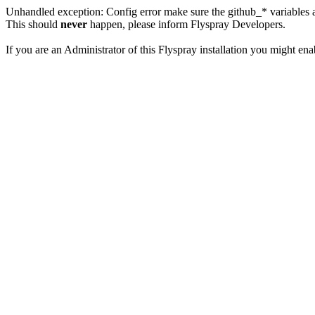
Unhandled exception: Config error make sure the github_* variables a
This should
never
happen, please inform Flyspray Developers.
If you are an Administrator of this Flyspray installation you might en