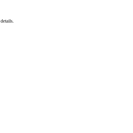
details.