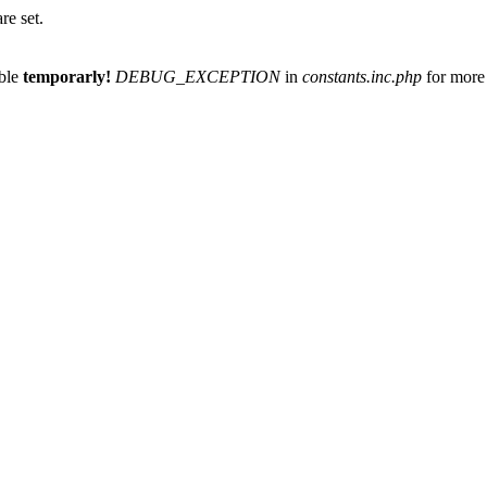
re set.
able
temporarly!
DEBUG_EXCEPTION
in
constants.inc.php
for more 