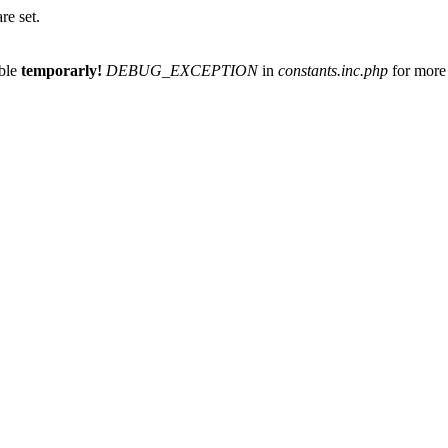
re set.
able
temporarly!
DEBUG_EXCEPTION
in
constants.inc.php
for more 