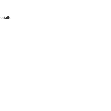
details.