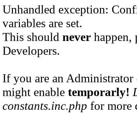
Unhandled exception: Confi
variables are set.
This should
never
happen, 
Developers.
If you are an Administrator 
might enable
temporarly!
constants.inc.php
for more d